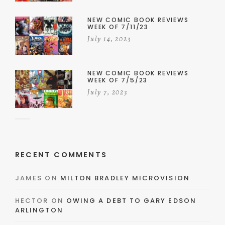
NEW COMIC BOOK REVIEWS
WEEK OF 7/11/23
July 14, 2023
NEW COMIC BOOK REVIEWS
WEEK OF 7/5/23
July 7, 2023
RECENT COMMENTS
JAMES
ON
MILTON BRADLEY MICROVISION
HECTOR
ON
OWING A DEBT TO GARY EDSON
ARLINGTON