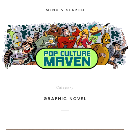
MENU & SEARCH
Category
GRAPHIC NOVEL