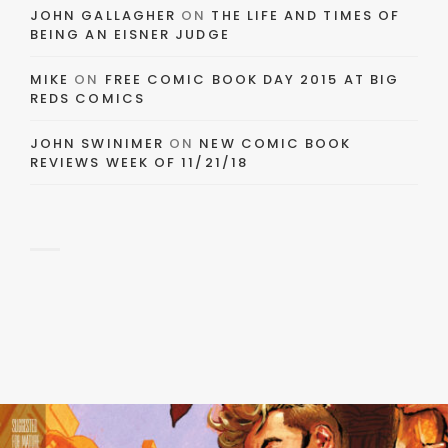
JOHN GALLAGHER
ON
THE LIFE AND TIMES OF
BEING AN EISNER JUDGE
MIKE
ON
FREE COMIC BOOK DAY 2015 AT BIG
REDS COMICS
JOHN SWINIMER
ON
NEW COMIC BOOK
REVIEWS WEEK OF 11/21/18