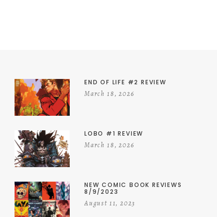
END OF LIFE #2 REVIEW
March 18, 2026
LOBO #1 REVIEW
March 18, 2026
NEW COMIC BOOK REVIEWS
8/9/2023
August 11, 2023