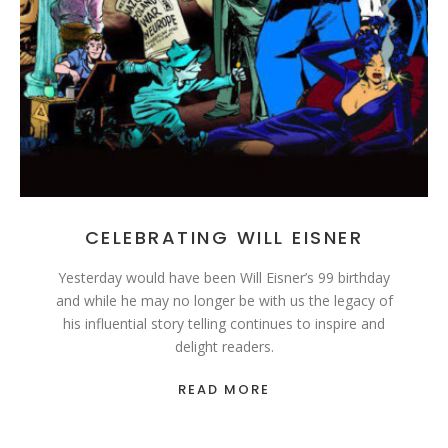
CELEBRATING WILL EISNER
Yesterday would have been Will Eisner’s 99 birthday
and while he may no longer be with us the legacy of
his influential story telling continues to inspire and
delight readers.
READ MORE