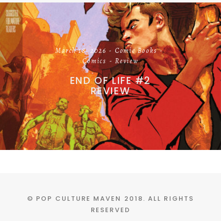
March 18, 2026
Comic Books
Comics
Review
END OF LIFE #2
REVIEW
© POP CULTURE MAVEN 2018. ALL RIGHTS
RESERVED