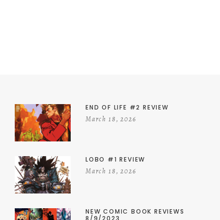
END OF LIFE #2 REVIEW
March 18, 2026
LOBO #1 REVIEW
March 18, 2026
NEW COMIC BOOK REVIEWS
8/9/2023