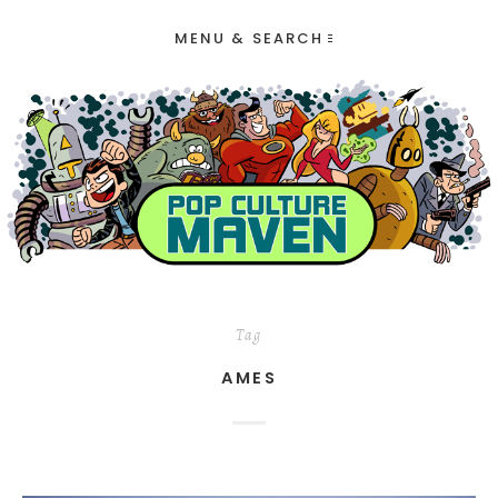
MENU & SEARCH
Tag
AMES