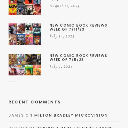
August 11, 2023
NEW COMIC BOOK REVIEWS
WEEK OF 7/11/23
July 14, 2023
NEW COMIC BOOK REVIEWS
WEEK OF 7/5/23
July 7, 2023
RECENT COMMENTS
JAMES
ON
MILTON BRADLEY MICROVISION