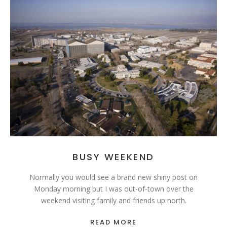
BUSY WEEKEND
Normally you would see a brand new shiny post on
Monday morning but I was out-of-town over the
weekend visiting family and friends up north.
READ MORE