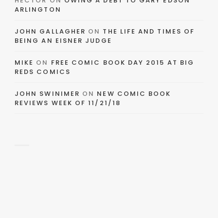
HECTOR
ON
OWING A DEBT TO GARY EDSON
ARLINGTON
JOHN GALLAGHER
ON
THE LIFE AND TIMES OF
BEING AN EISNER JUDGE
MIKE
ON
FREE COMIC BOOK DAY 2015 AT BIG
REDS COMICS
JOHN SWINIMER
ON
NEW COMIC BOOK
REVIEWS WEEK OF 11/21/18