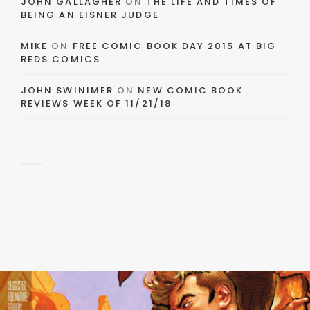
JOHN GALLAGHER
ON
THE LIFE AND TIMES OF
BEING AN EISNER JUDGE
MIKE
ON
FREE COMIC BOOK DAY 2015 AT BIG
REDS COMICS
JOHN SWINIMER
ON
NEW COMIC BOOK
REVIEWS WEEK OF 11/21/18