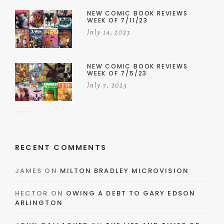
NEW COMIC BOOK REVIEWS
WEEK OF 7/11/23
July 14, 2023
NEW COMIC BOOK REVIEWS
WEEK OF 7/5/23
July 7, 2023
RECENT COMMENTS
JAMES
ON
MILTON BRADLEY MICROVISION
HECTOR
ON
OWING A DEBT TO GARY EDSON
ARLINGTON