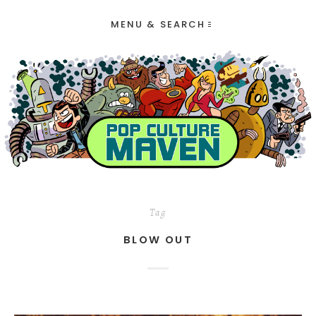
MENU & SEARCH
Tag
BLOW OUT