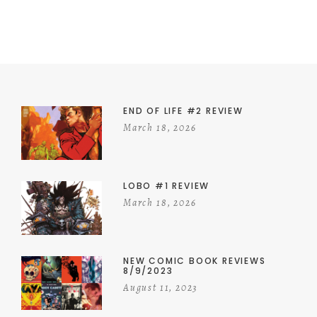
END OF LIFE #2 REVIEW
March 18, 2026
LOBO #1 REVIEW
March 18, 2026
NEW COMIC BOOK REVIEWS
8/9/2023
August 11, 2023