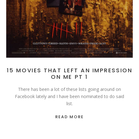
15 MOVIES THAT LEFT AN IMPRESSION
ON ME PT 1
There has been a lot of these lists going around on
Facebook lately and I have been nominated to do said
list.
READ MORE