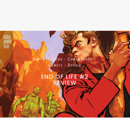
March 18, 2026
Comic Books
Comics
Review
END OF LIFE #2
REVIEW