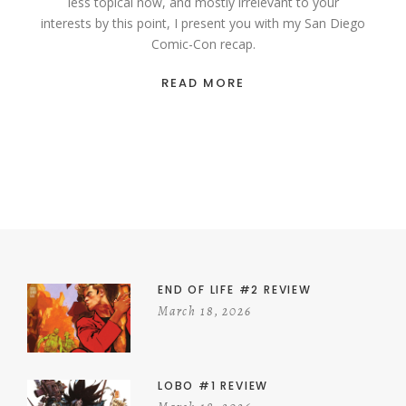
less topical now, and mostly irrelevant to your
interests by this point, I present you with my San Diego
Comic-Con recap.
READ MORE
END OF LIFE #2 REVIEW
March 18, 2026
LOBO #1 REVIEW