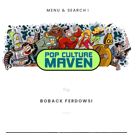
MENU & SEARCH
Tag
BOBACK FERDOWSI