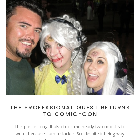
THE PROFESSIONAL GUEST RETURNS
TO COMIC-CON
This post is long. It also took me nearly two months to
write, because I am a slacker. So, despite it being way