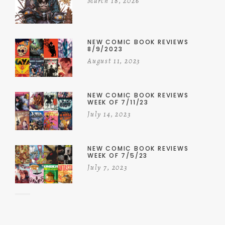
March 18, 2026
NEW COMIC BOOK REVIEWS
8/9/2023
August 11, 2023
NEW COMIC BOOK REVIEWS
WEEK OF 7/11/23
July 14, 2023
NEW COMIC BOOK REVIEWS
WEEK OF 7/5/23
July 7, 2023