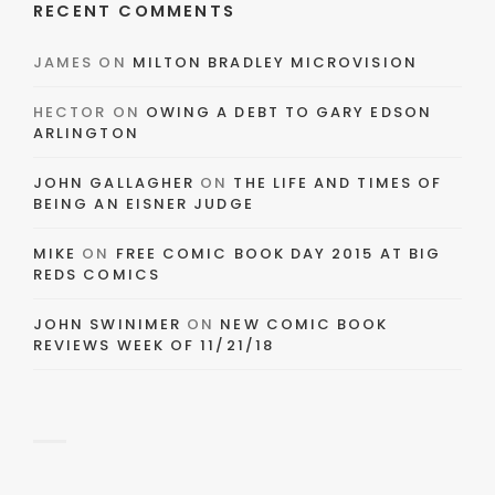
RECENT COMMENTS
JAMES
ON
MILTON BRADLEY MICROVISION
HECTOR
ON
OWING A DEBT TO GARY EDSON
ARLINGTON
JOHN GALLAGHER
ON
THE LIFE AND TIMES OF
BEING AN EISNER JUDGE
MIKE
ON
FREE COMIC BOOK DAY 2015 AT BIG
REDS COMICS
JOHN SWINIMER
ON
NEW COMIC BOOK
REVIEWS WEEK OF 11/21/18