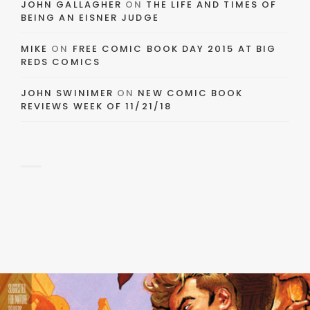
JOHN GALLAGHER
ON
THE LIFE AND TIMES OF
BEING AN EISNER JUDGE
MIKE
ON
FREE COMIC BOOK DAY 2015 AT BIG
REDS COMICS
JOHN SWINIMER
ON
NEW COMIC BOOK
REVIEWS WEEK OF 11/21/18