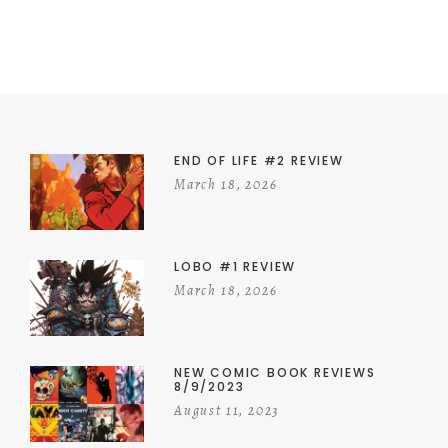
END OF LIFE #2 REVIEW
March 18, 2026
LOBO #1 REVIEW
March 18, 2026
NEW COMIC BOOK REVIEWS
8/9/2023
August 11, 2023