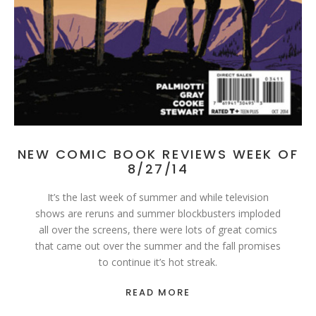
NEW COMIC BOOK REVIEWS WEEK OF
8/27/14
It’s the last week of summer and while television
shows are reruns and summer blockbusters imploded
all over the screens, there were lots of great comics
that came out over the summer and the fall promises
to continue it’s hot streak.
READ MORE