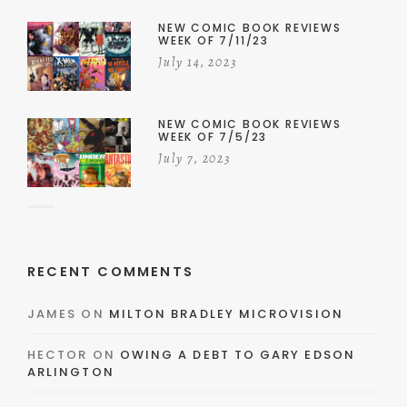
NEW COMIC BOOK REVIEWS
WEEK OF 7/11/23
July 14, 2023
NEW COMIC BOOK REVIEWS
WEEK OF 7/5/23
July 7, 2023
RECENT COMMENTS
JAMES
ON
MILTON BRADLEY MICROVISION
HECTOR
ON
OWING A DEBT TO GARY EDSON
ARLINGTON