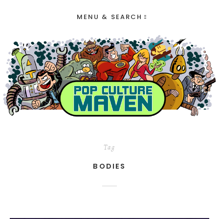
MENU & SEARCH
Tag
BODIES