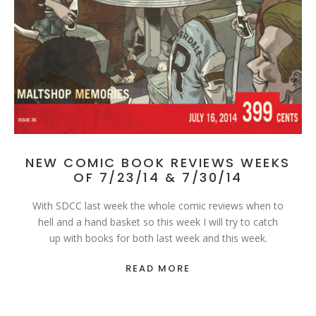
NEW COMIC BOOK REVIEWS WEEKS
OF 7/23/14 & 7/30/14
With SDCC last week the whole comic reviews when to
hell and a hand basket so this week I will try to catch
up with books for both last week and this week.
READ MORE