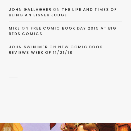
JOHN GALLAGHER
ON
THE LIFE AND TIMES OF
BEING AN EISNER JUDGE
MIKE
ON
FREE COMIC BOOK DAY 2015 AT BIG
REDS COMICS
JOHN SWINIMER
ON
NEW COMIC BOOK
REVIEWS WEEK OF 11/21/18