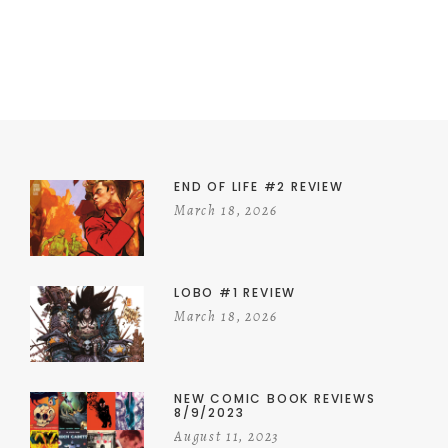
END OF LIFE #2 REVIEW
March 18, 2026
LOBO #1 REVIEW
March 18, 2026
NEW COMIC BOOK REVIEWS
8/9/2023
August 11, 2023