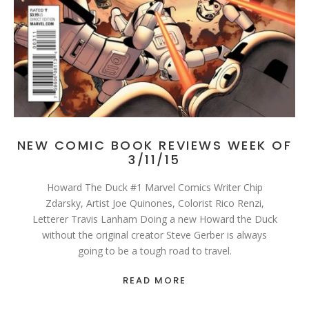
NEW COMIC BOOK REVIEWS WEEK OF
3/11/15
Howard The Duck #1 Marvel Comics Writer Chip
Zdarsky, Artist Joe Quinones, Colorist Rico Renzi,
Letterer Travis Lanham Doing a new Howard the Duck
without the original creator Steve Gerber is always
going to be a tough road to travel.
READ MORE