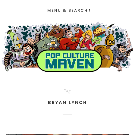
MENU & SEARCH
Tag
BRYAN LYNCH