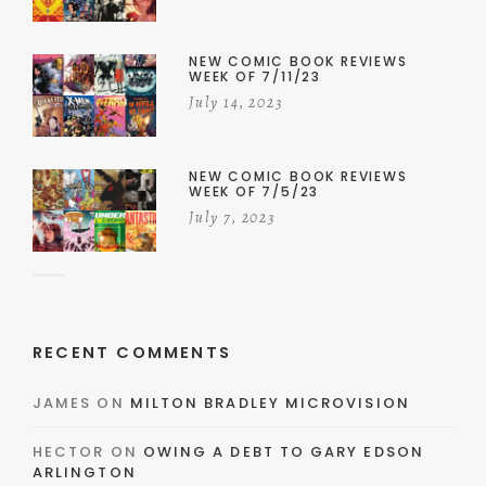
NEW COMIC BOOK REVIEWS
WEEK OF 7/11/23
July 14, 2023
NEW COMIC BOOK REVIEWS
WEEK OF 7/5/23
July 7, 2023
RECENT COMMENTS
JAMES
ON
MILTON BRADLEY MICROVISION
HECTOR
ON
OWING A DEBT TO GARY EDSON
ARLINGTON