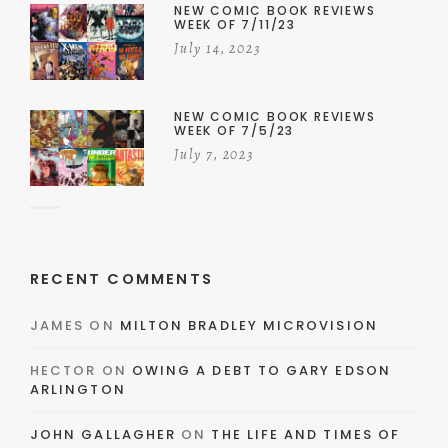
NEW COMIC BOOK REVIEWS
WEEK OF 7/11/23
July 14, 2023
NEW COMIC BOOK REVIEWS
WEEK OF 7/5/23
July 7, 2023
RECENT COMMENTS
JAMES
ON
MILTON BRADLEY MICROVISION
HECTOR
ON
OWING A DEBT TO GARY EDSON
ARLINGTON
JOHN GALLAGHER
ON
THE LIFE AND TIMES OF