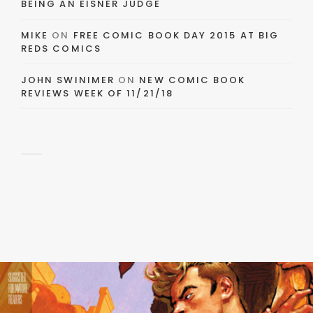
BEING AN EISNER JUDGE
MIKE
ON
FREE COMIC BOOK DAY 2015 AT BIG
REDS COMICS
JOHN SWINIMER
ON
NEW COMIC BOOK
REVIEWS WEEK OF 11/21/18