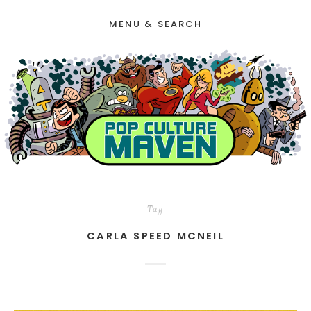
MENU & SEARCH
Tag
CARLA SPEED MCNEIL