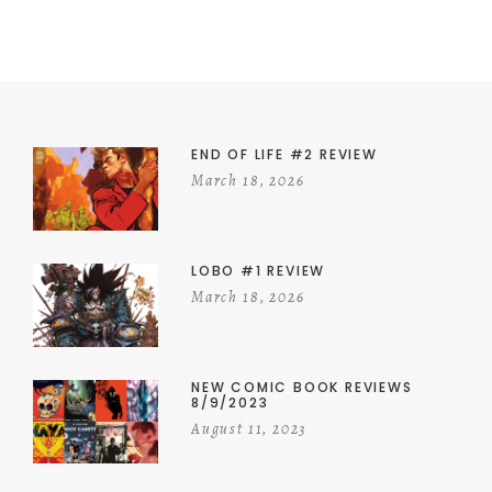
END OF LIFE #2 REVIEW
March 18, 2026
LOBO #1 REVIEW
March 18, 2026
NEW COMIC BOOK REVIEWS
8/9/2023
August 11, 2023