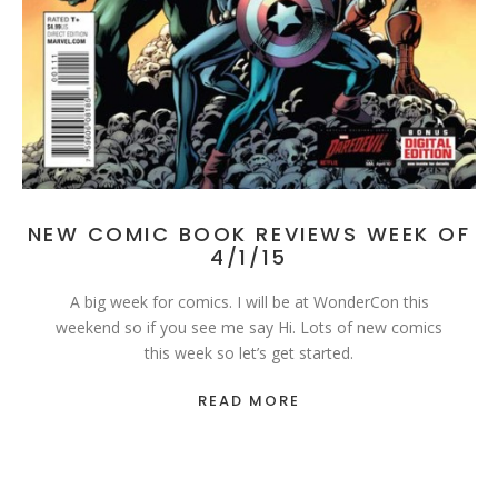
NEW COMIC BOOK REVIEWS WEEK OF
4/1/15
A big week for comics. I will be at WonderCon this
weekend so if you see me say Hi. Lots of new comics
this week so let’s get started.
READ MORE