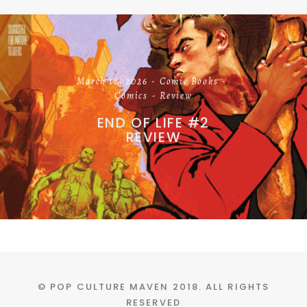
March 18, 2026
Comic Books
Comics
Review
END OF LIFE #2
REVIEW
© POP CULTURE MAVEN 2018. ALL RIGHTS
RESERVED