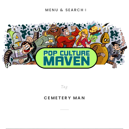
MENU & SEARCH
Tag
CEMETERY MAN