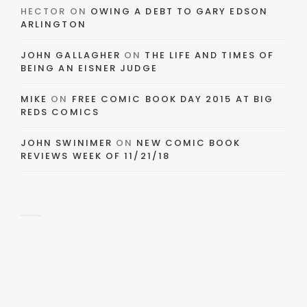
HECTOR
ON
OWING A DEBT TO GARY EDSON
ARLINGTON
JOHN GALLAGHER
ON
THE LIFE AND TIMES OF
BEING AN EISNER JUDGE
MIKE
ON
FREE COMIC BOOK DAY 2015 AT BIG
REDS COMICS
JOHN SWINIMER
ON
NEW COMIC BOOK
REVIEWS WEEK OF 11/21/18