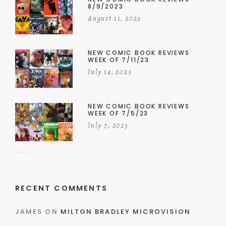
8/9/2023
August 11, 2023
NEW COMIC BOOK REVIEWS
WEEK OF 7/11/23
July 14, 2023
NEW COMIC BOOK REVIEWS
WEEK OF 7/5/23
July 7, 2023
RECENT COMMENTS
JAMES
ON
MILTON BRADLEY MICROVISION