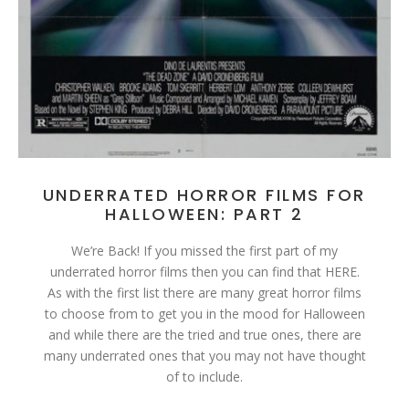
UNDERRATED HORROR FILMS FOR
HALLOWEEN: PART 2
We’re Back! If you missed the first part of my
underrated horror films then you can find that HERE.
As with the first list there are many great horror films
to choose from to get you in the mood for Halloween
and while there are the tried and true ones, there are
many underrated ones that you may not have thought
of to include.