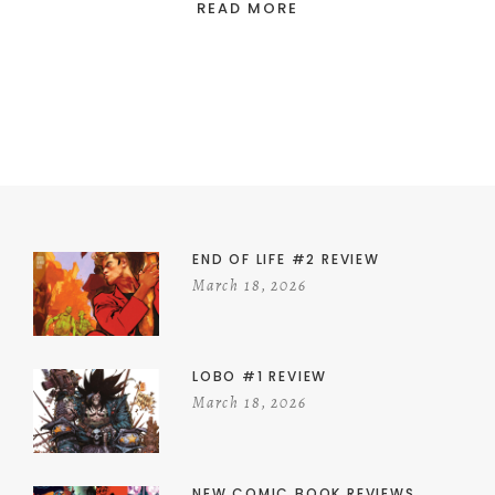
READ MORE
END OF LIFE #2 REVIEW
March 18, 2026
LOBO #1 REVIEW
March 18, 2026
NEW COMIC BOOK REVIEWS