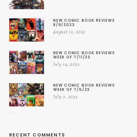
NEW COMIC BOOK REVIEWS
8/9/2023
August 11, 2023
NEW COMIC BOOK REVIEWS
WEEK OF 7/11/23
July 14, 2023
NEW COMIC BOOK REVIEWS
WEEK OF 7/5/23
July 7, 2023
RECENT COMMENTS