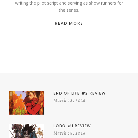
writing the pilot script and serving as show runners for
the series.
READ MORE
END OF LIFE #2 REVIEW
March 18, 2026
LOBO #1 REVIEW
March 18, 2026