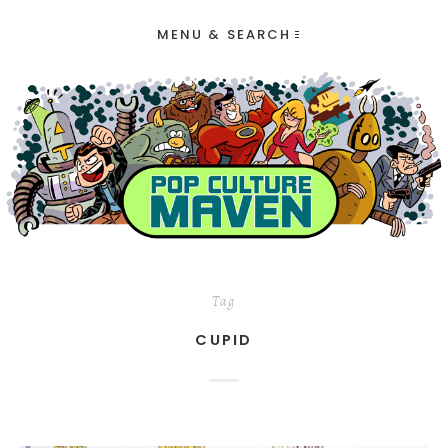
MENU & SEARCH
Tag
CUPID