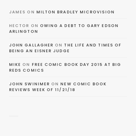
JAMES
ON
MILTON BRADLEY MICROVISION
HECTOR
ON
OWING A DEBT TO GARY EDSON
ARLINGTON
JOHN GALLAGHER
ON
THE LIFE AND TIMES OF
BEING AN EISNER JUDGE
MIKE
ON
FREE COMIC BOOK DAY 2015 AT BIG
REDS COMICS
JOHN SWINIMER
ON
NEW COMIC BOOK
REVIEWS WEEK OF 11/21/18