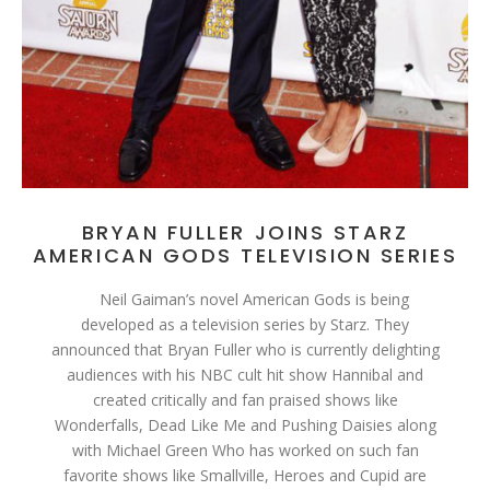
BRYAN FULLER JOINS STARZ
AMERICAN GODS TELEVISION SERIES
Neil Gaiman’s novel American Gods is being
developed as a television series by Starz. They
announced that Bryan Fuller who is currently delighting
audiences with his NBC cult hit show Hannibal and
created critically and fan praised shows like
Wonderfalls, Dead Like Me and Pushing Daisies along
with Michael Green Who has worked on such fan
favorite shows like Smallville, Heroes and Cupid are