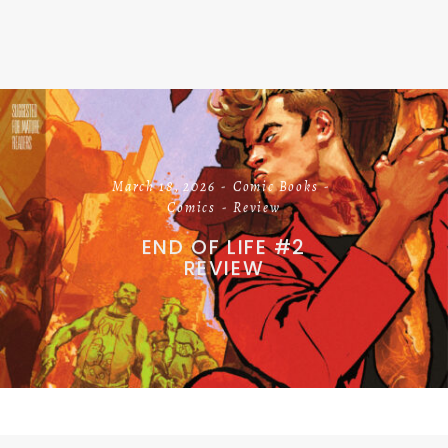
March 18, 2026
Comic Books
Comics
Review
END OF LIFE #2
REVIEW