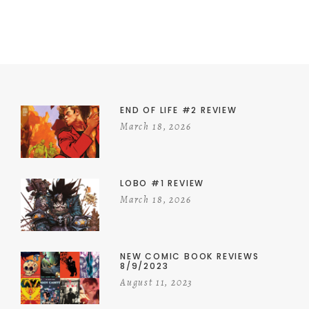
END OF LIFE #2 REVIEW
March 18, 2026
LOBO #1 REVIEW
March 18, 2026
NEW COMIC BOOK REVIEWS
8/9/2023
August 11, 2023