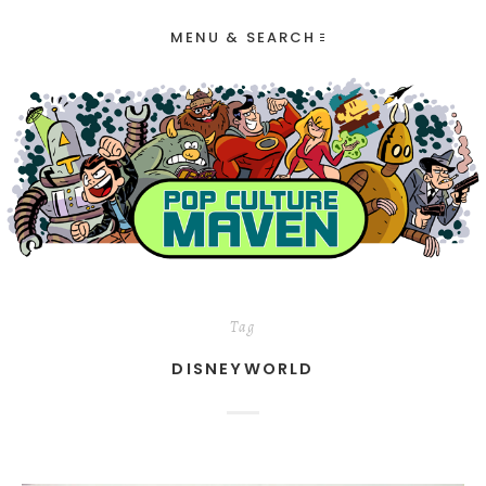
MENU & SEARCH
Tag
DISNEYWORLD