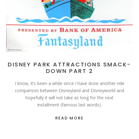
DISNEY PARK ATTRACTIONS SMACK-
DOWN PART 2
I know, it’s been a while since I have done another ride
comparison between Disneyland and Disneyworld and
hopefully it will not take as long for the next
installment (famous last words).
READ MORE