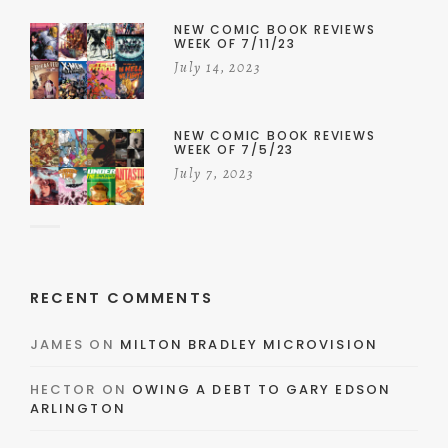
NEW COMIC BOOK REVIEWS
WEEK OF 7/11/23
July 14, 2023
NEW COMIC BOOK REVIEWS
WEEK OF 7/5/23
July 7, 2023
RECENT COMMENTS
JAMES
ON
MILTON BRADLEY MICROVISION
HECTOR
ON
OWING A DEBT TO GARY EDSON
ARLINGTON