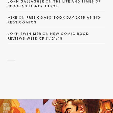
JOHN GALLAGHER
ON
THE LIFE AND TIMES OF
BEING AN EISNER JUDGE
MIKE
ON
FREE COMIC BOOK DAY 2015 AT BIG
REDS COMICS
JOHN SWINIMER
ON
NEW COMIC BOOK
REVIEWS WEEK OF 11/21/18