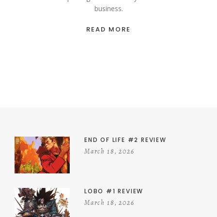
business.
READ MORE
END OF LIFE #2 REVIEW
March 18, 2026
LOBO #1 REVIEW
March 18, 2026