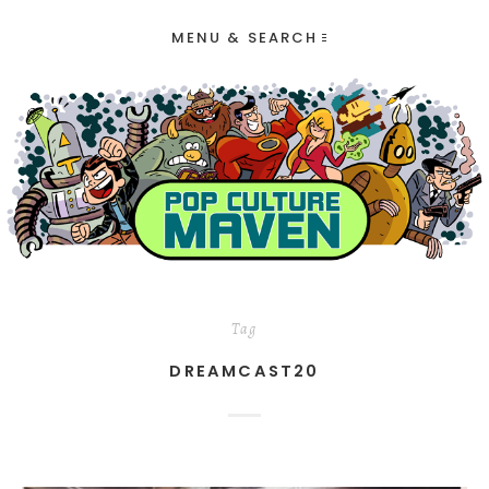
MENU & SEARCH
Tag
DREAMCAST20