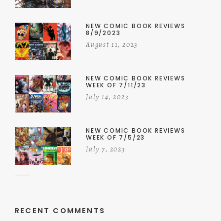
NEW COMIC BOOK REVIEWS
8/9/2023
August 11, 2023
NEW COMIC BOOK REVIEWS
WEEK OF 7/11/23
July 14, 2023
NEW COMIC BOOK REVIEWS
WEEK OF 7/5/23
July 7, 2023
RECENT COMMENTS