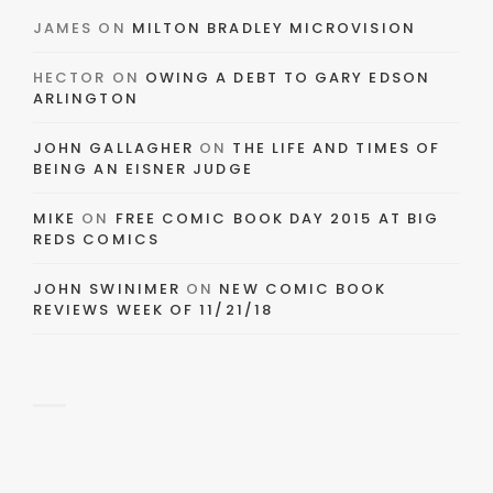
JAMES
ON
MILTON BRADLEY MICROVISION
HECTOR
ON
OWING A DEBT TO GARY EDSON
ARLINGTON
JOHN GALLAGHER
ON
THE LIFE AND TIMES OF
BEING AN EISNER JUDGE
MIKE
ON
FREE COMIC BOOK DAY 2015 AT BIG
REDS COMICS
JOHN SWINIMER
ON
NEW COMIC BOOK
REVIEWS WEEK OF 11/21/18