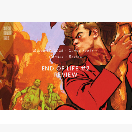
March 18, 2026
Comic Books
Comics
Review
END OF LIFE #2
REVIEW