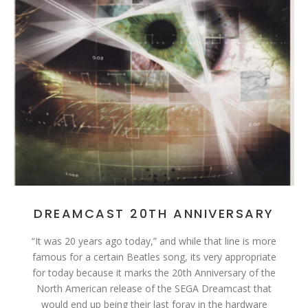
DREAMCAST 20TH ANNIVERSARY
“It was 20 years ago today,” and while that line is more
famous for a certain Beatles song, its very appropriate
for today because it marks the 20th Anniversary of the
North American release of the SEGA Dreamcast that
would end up being their last foray in the hardware