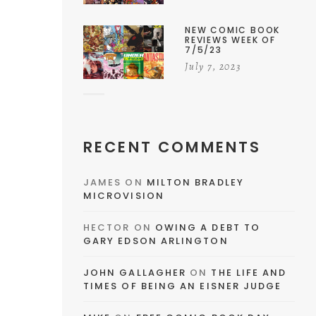
NEW COMIC BOOK
REVIEWS WEEK OF
7/5/23
July 7, 2023
RECENT COMMENTS
JAMES
ON
MILTON BRADLEY
MICROVISION
HECTOR
ON
OWING A DEBT TO
GARY EDSON ARLINGTON
JOHN GALLAGHER
ON
THE LIFE AND
TIMES OF BEING AN EISNER JUDGE