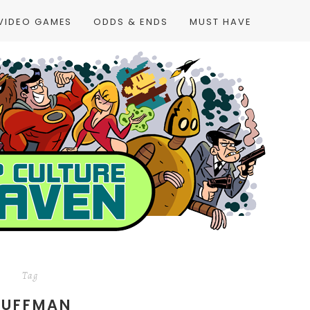
VIDEO GAMES
ODDS & ENDS
MUST HAVE
Tag
DUFFMAN