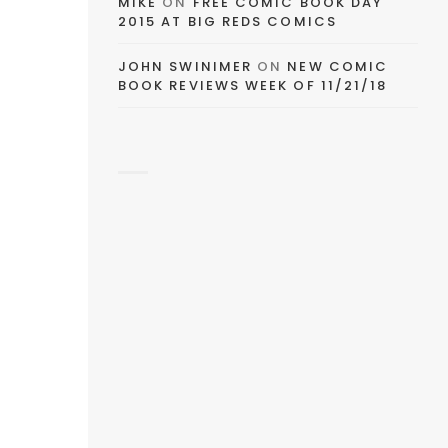
MIKE
ON
FREE COMIC BOOK DAY
2015 AT BIG REDS COMICS
JOHN SWINIMER
ON
NEW COMIC
BOOK REVIEWS WEEK OF 11/21/18