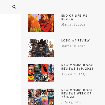
END OF LIFE #2
REVIEW
March 18, 2026
LOBO #1 REVIEW
March 18, 2026
NEW COMIC BOOK
REVIEWS 8/9/2023
August 11, 2023
NEW COMIC BOOK
REVIEWS WEEK OF
7/11/23
July 14, 2023