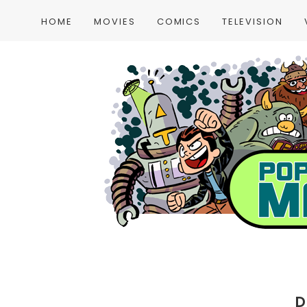
HOME
MOVIES
COMICS
TELEVISION