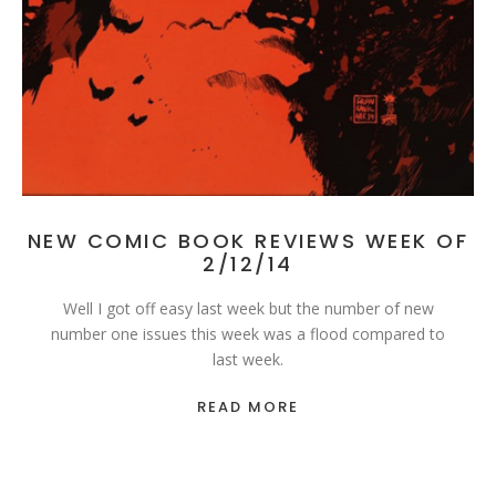
NEW COMIC BOOK REVIEWS WEEK OF
2/12/14
Well I got off easy last week but the number of new
number one issues this week was a flood compared to
last week.
READ MORE