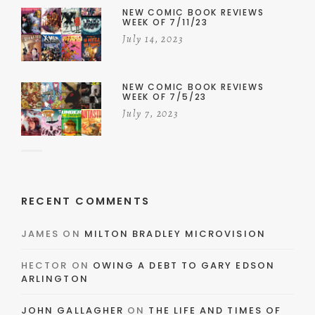
NEW COMIC BOOK REVIEWS
WEEK OF 7/11/23
July 14, 2023
NEW COMIC BOOK REVIEWS
WEEK OF 7/5/23
July 7, 2023
RECENT COMMENTS
JAMES
ON
MILTON BRADLEY MICROVISION
HECTOR
ON
OWING A DEBT TO GARY EDSON
ARLINGTON
JOHN GALLAGHER
ON
THE LIFE AND TIMES OF