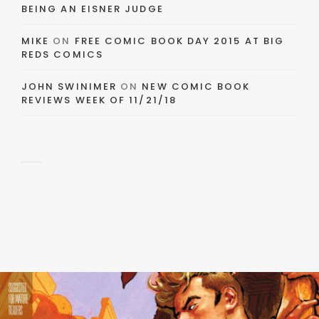
BEING AN EISNER JUDGE
MIKE
ON
FREE COMIC BOOK DAY 2015 AT BIG
REDS COMICS
JOHN SWINIMER
ON
NEW COMIC BOOK
REVIEWS WEEK OF 11/21/18