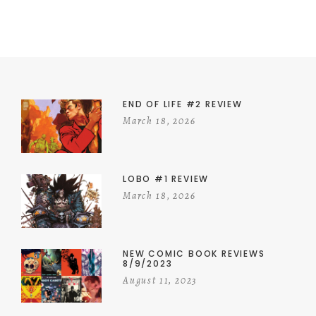
END OF LIFE #2 REVIEW
March 18, 2026
LOBO #1 REVIEW
March 18, 2026
NEW COMIC BOOK REVIEWS
8/9/2023
August 11, 2023