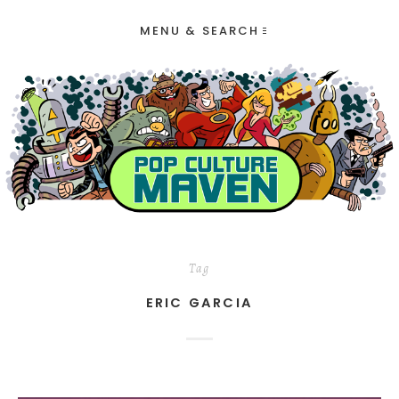
MENU & SEARCH
Tag
ERIC GARCIA