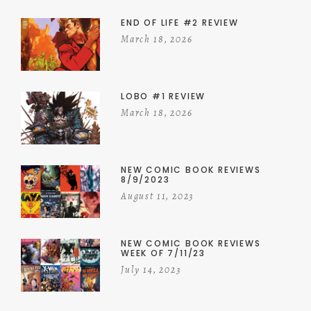
END OF LIFE #2 REVIEW
March 18, 2026
LOBO #1 REVIEW
March 18, 2026
NEW COMIC BOOK REVIEWS
8/9/2023
August 11, 2023
NEW COMIC BOOK REVIEWS
WEEK OF 7/11/23
July 14, 2023