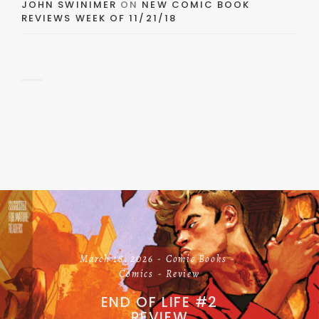
JOHN SWINIMER
ON
NEW COMIC BOOK
REVIEWS WEEK OF 11/21/18
March 18, 2026
Comic Books
Comics
Review
END OF LIFE #2
REVIEW