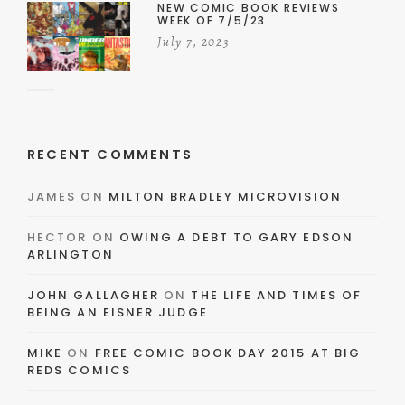
NEW COMIC BOOK REVIEWS
WEEK OF 7/5/23
July 7, 2023
RECENT COMMENTS
JAMES
ON
MILTON BRADLEY MICROVISION
HECTOR
ON
OWING A DEBT TO GARY EDSON
ARLINGTON
JOHN GALLAGHER
ON
THE LIFE AND TIMES OF
BEING AN EISNER JUDGE
MIKE
ON
FREE COMIC BOOK DAY 2015 AT BIG
REDS COMICS