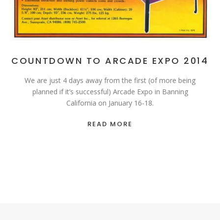
COUNTDOWN TO ARCADE EXPO 2014
We are just 4 days away from the first (of more being
planned if it’s successful) Arcade Expo in Banning
California on January 16-18.
READ MORE