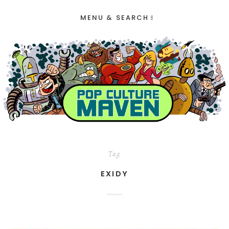
MENU & SEARCH
Tag
EXIDY