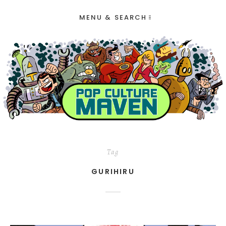
MENU & SEARCH
Tag
GURIHIRU