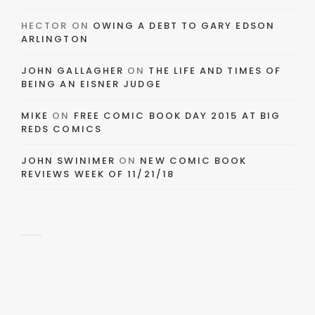
HECTOR
ON
OWING A DEBT TO GARY EDSON
ARLINGTON
JOHN GALLAGHER
ON
THE LIFE AND TIMES OF
BEING AN EISNER JUDGE
MIKE
ON
FREE COMIC BOOK DAY 2015 AT BIG
REDS COMICS
JOHN SWINIMER
ON
NEW COMIC BOOK
REVIEWS WEEK OF 11/21/18