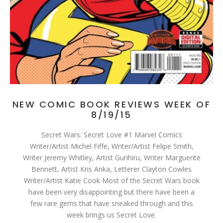
NEW COMIC BOOK REVIEWS WEEK OF
8/19/15
Secret Wars: Secret Love #1 Marvel Comics
Writer/Artist Michel Fiffe, Writer/Artist Felipe Smith,
Writer Jeremy Whitley, Artist Gurihiru, Writer Marguerite
Bennett, Artist Kris Anka, Letterer Clayton Cowles
Writer/Artist Katie Cook Most of the Secret Wars book
have been very disappointing but there have been a
few rare gems that have sneaked through and this
week brings us Secret Love.