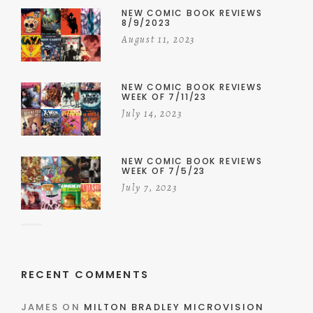
NEW COMIC BOOK REVIEWS
8/9/2023
August 11, 2023
NEW COMIC BOOK REVIEWS
WEEK OF 7/11/23
July 14, 2023
NEW COMIC BOOK REVIEWS
WEEK OF 7/5/23
July 7, 2023
RECENT COMMENTS
JAMES
ON
MILTON BRADLEY MICROVISION