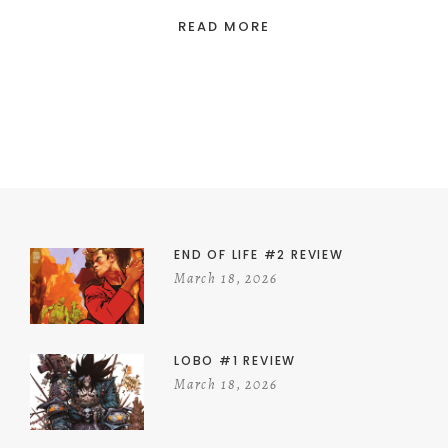
READ MORE
END OF LIFE #2 REVIEW
March 18, 2026
LOBO #1 REVIEW
March 18, 2026