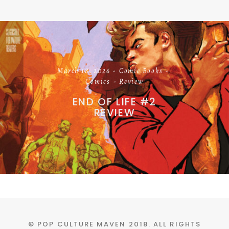
March 18, 2026
Comic Books
Comics
Review
END OF LIFE #2
REVIEW
© POP CULTURE MAVEN 2018. ALL RIGHTS