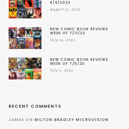
8/9/2023
August 11, 2023
NEW COMIC BOOK REVIEWS
WEEK OF 7/11/23
July 14, 2023
NEW COMIC BOOK REVIEWS
WEEK OF 7/5/23
July 7, 2023
RECENT COMMENTS
JAMES
ON
MILTON BRADLEY MICROVISION