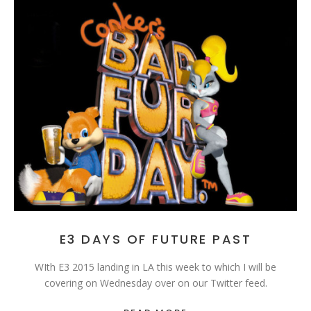
E3 DAYS OF FUTURE PAST
WIth E3 2015 landing in LA this week to which I will be
covering on Wednesday over on our Twitter feed.