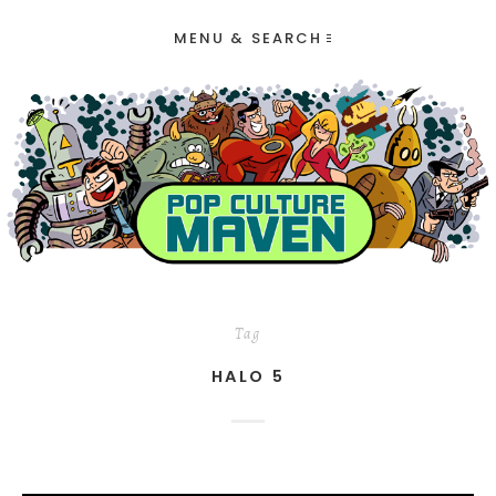
MENU & SEARCH
Tag
HALO 5