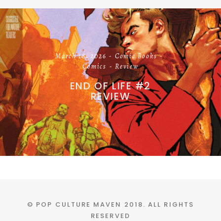
March 18, 2026
Comic Books
Comics
Review
END OF LIFE #2
REVIEW
© POP CULTURE MAVEN 2018. ALL RIGHTS
RESERVED