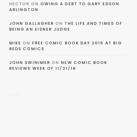
HECTOR
ON
OWING A DEBT TO GARY EDSON
ARLINGTON
JOHN GALLAGHER
ON
THE LIFE AND TIMES OF
BEING AN EISNER JUDGE
MIKE
ON
FREE COMIC BOOK DAY 2015 AT BIG
REDS COMICS
JOHN SWINIMER
ON
NEW COMIC BOOK
REVIEWS WEEK OF 11/21/18