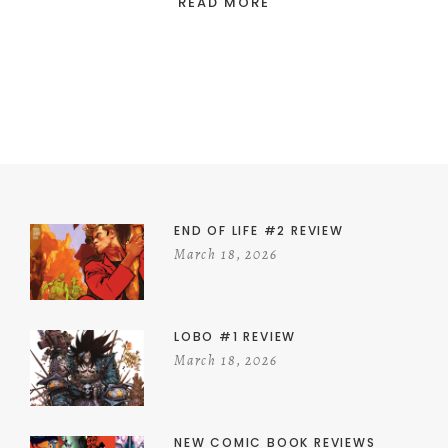
READ MORE
END OF LIFE #2 REVIEW
March 18, 2026
LOBO #1 REVIEW
March 18, 2026
NEW COMIC BOOK REVIEWS