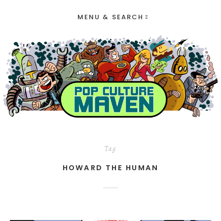
MENU & SEARCH
Tag
HOWARD THE HUMAN