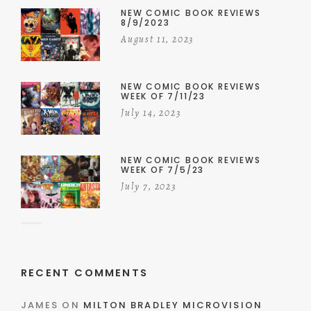
NEW COMIC BOOK REVIEWS
8/9/2023
August 11, 2023
NEW COMIC BOOK REVIEWS
WEEK OF 7/11/23
July 14, 2023
NEW COMIC BOOK REVIEWS
WEEK OF 7/5/23
July 7, 2023
RECENT COMMENTS
JAMES
ON
MILTON BRADLEY MICROVISION