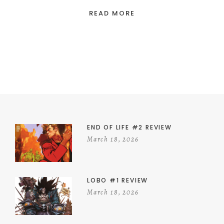
READ MORE
END OF LIFE #2 REVIEW
March 18, 2026
LOBO #1 REVIEW
March 18, 2026