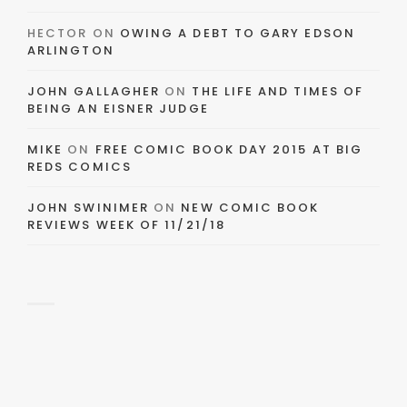
HECTOR
ON
OWING A DEBT TO GARY EDSON
ARLINGTON
JOHN GALLAGHER
ON
THE LIFE AND TIMES OF
BEING AN EISNER JUDGE
MIKE
ON
FREE COMIC BOOK DAY 2015 AT BIG
REDS COMICS
JOHN SWINIMER
ON
NEW COMIC BOOK
REVIEWS WEEK OF 11/21/18