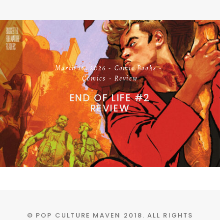
March 18, 2026
Comic Books
Comics
Review
END OF LIFE #2
REVIEW
© POP CULTURE MAVEN 2018. ALL RIGHTS