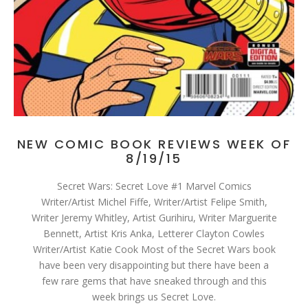
NEW COMIC BOOK REVIEWS WEEK OF
8/19/15
Secret Wars: Secret Love #1 Marvel Comics
Writer/Artist Michel Fiffe, Writer/Artist Felipe Smith,
Writer Jeremy Whitley, Artist Gurihiru, Writer Marguerite
Bennett, Artist Kris Anka, Letterer Clayton Cowles
Writer/Artist Katie Cook Most of the Secret Wars book
have been very disappointing but there have been a
few rare gems that have sneaked through and this
week brings us Secret Love.