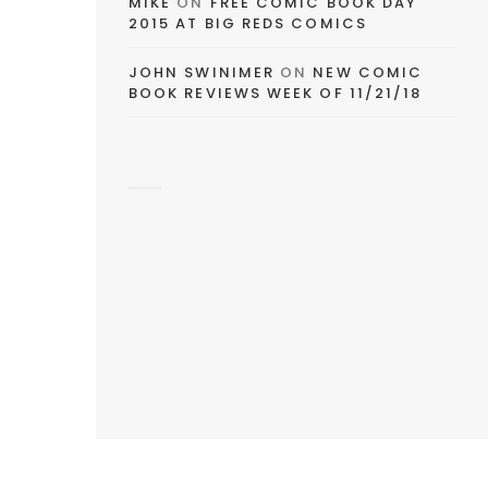
MIKE
ON
FREE COMIC BOOK DAY
2015 AT BIG REDS COMICS
JOHN SWINIMER
ON
NEW COMIC
BOOK REVIEWS WEEK OF 11/21/18