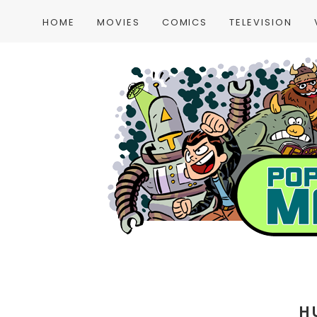
HOME
MOVIES
COMICS
TELEVISION
H