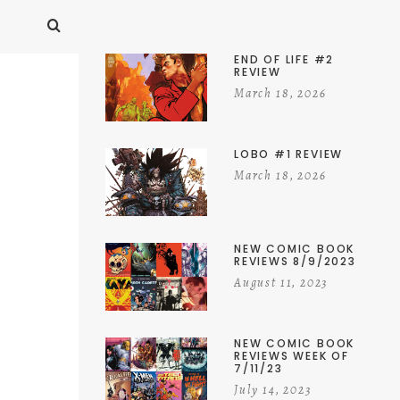
END OF LIFE #2
REVIEW
March 18, 2026
LOBO #1 REVIEW
March 18, 2026
NEW COMIC BOOK
REVIEWS 8/9/2023
August 11, 2023
NEW COMIC BOOK
REVIEWS WEEK OF
7/11/23
July 14, 2023