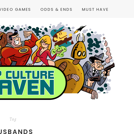
VIDEO GAMES
ODDS & ENDS
MUST HAVE
Tag
USBANDS