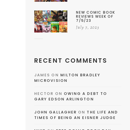
NEW COMIC BOOK
REVIEWS WEEK OF
7/5/23
July 7, 2023
RECENT COMMENTS
JAMES
ON
MILTON BRADLEY
MICROVISION
HECTOR
ON
OWING A DEBT TO
GARY EDSON ARLINGTON
JOHN GALLAGHER
ON
THE LIFE AND
TIMES OF BEING AN EISNER JUDGE