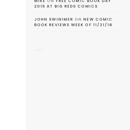
MIKE
ON
FREE COMIC BOOK DAY
2015 AT BIG REDS COMICS
JOHN SWINIMER
ON
NEW COMIC
BOOK REVIEWS WEEK OF 11/21/18