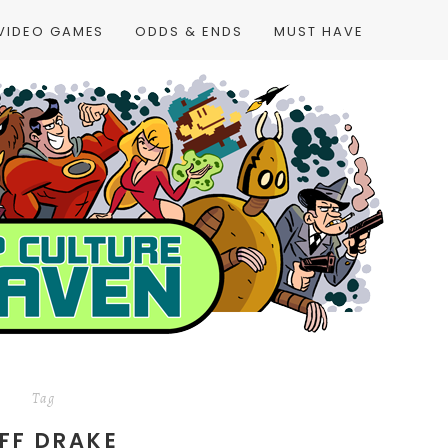
VIDEO GAMES
ODDS & ENDS
MUST HAVE
Tag
FF DRAKE