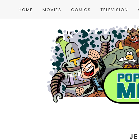
HOME
MOVIES
COMICS
TELEVISION
JE