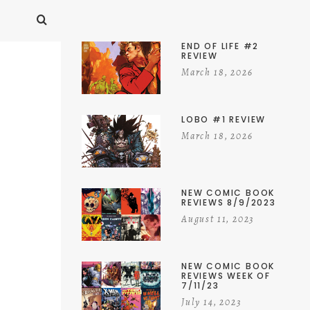
END OF LIFE #2
REVIEW
March 18, 2026
LOBO #1 REVIEW
March 18, 2026
NEW COMIC BOOK
REVIEWS 8/9/2023
August 11, 2023
NEW COMIC BOOK
REVIEWS WEEK OF
7/11/23
July 14, 2023