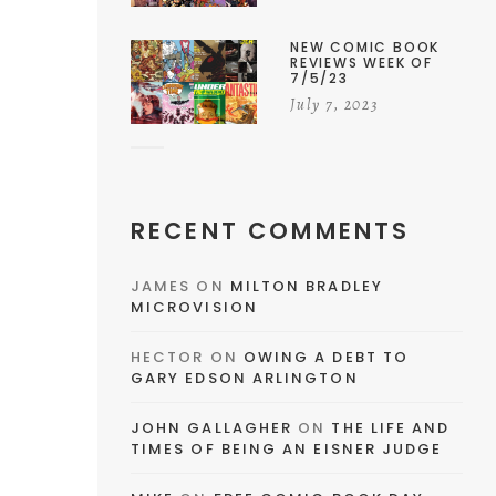
NEW COMIC BOOK
REVIEWS WEEK OF
7/5/23
July 7, 2023
RECENT COMMENTS
JAMES
ON
MILTON BRADLEY
MICROVISION
HECTOR
ON
OWING A DEBT TO
GARY EDSON ARLINGTON
JOHN GALLAGHER
ON
THE LIFE AND
TIMES OF BEING AN EISNER JUDGE