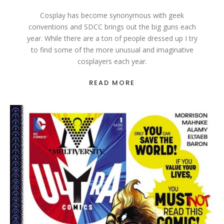
Cosplay has become synonymous with geek
conventions and SDCC brings out the big guns each
year. While there are a ton of people dressed up I try
to find some of the more unusual and imaginative
cosplayers each year.
READ MORE