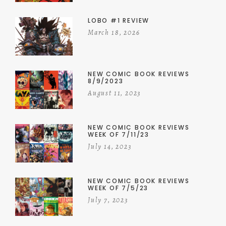
LOBO #1 REVIEW
March 18, 2026
NEW COMIC BOOK REVIEWS
8/9/2023
August 11, 2023
NEW COMIC BOOK REVIEWS
WEEK OF 7/11/23
July 14, 2023
NEW COMIC BOOK REVIEWS
WEEK OF 7/5/23
July 7, 2023