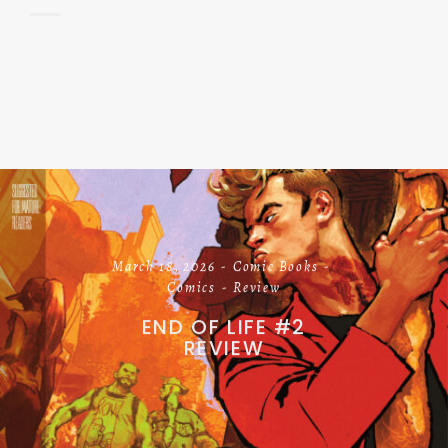
March 18, 2026
Comic Books
Comics
Review
END OF LIFE #2
REVIEW