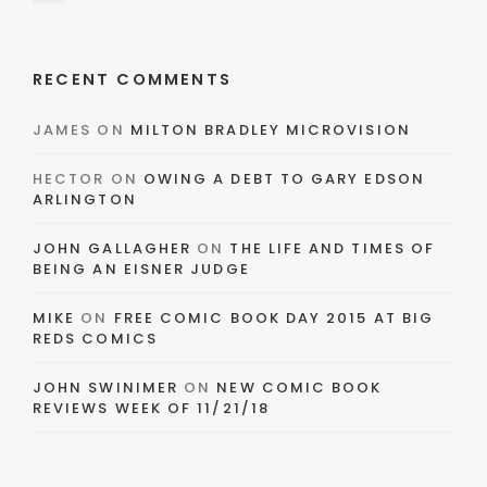
RECENT COMMENTS
JAMES
ON
MILTON BRADLEY MICROVISION
HECTOR
ON
OWING A DEBT TO GARY EDSON
ARLINGTON
JOHN GALLAGHER
ON
THE LIFE AND TIMES OF
BEING AN EISNER JUDGE
MIKE
ON
FREE COMIC BOOK DAY 2015 AT BIG
REDS COMICS
JOHN SWINIMER
ON
NEW COMIC BOOK
REVIEWS WEEK OF 11/21/18