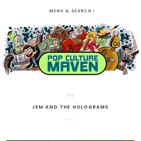
MENU & SEARCH
Tag
JEM AND THE HOLOGRAMS