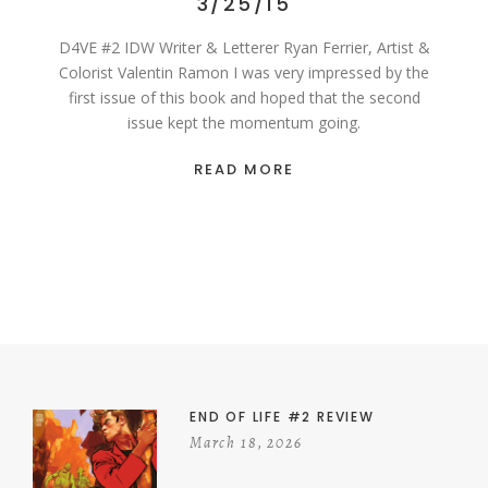
3/25/15
D4VE #2 IDW Writer & Letterer Ryan Ferrier, Artist &
Colorist Valentin Ramon I was very impressed by the
first issue of this book and hoped that the second
issue kept the momentum going.
READ MORE
END OF LIFE #2 REVIEW
March 18, 2026