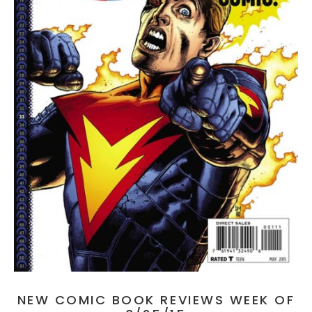
NEW COMIC BOOK REVIEWS WEEK OF