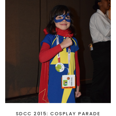
SDCC 2015: COSPLAY PARADE