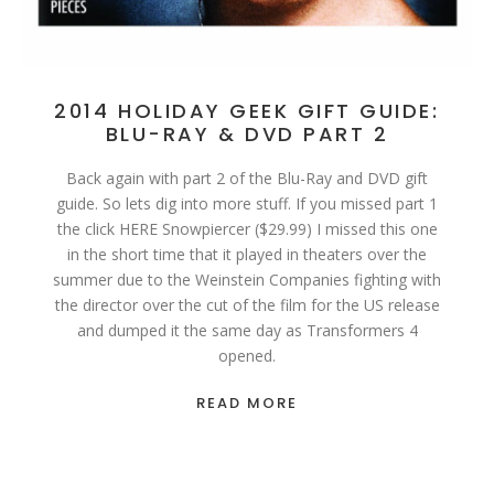
2014 HOLIDAY GEEK GIFT GUIDE:
BLU-RAY & DVD PART 2
Back again with part 2 of the Blu-Ray and DVD gift
guide. So lets dig into more stuff. If you missed part 1
the click HERE Snowpiercer ($29.99) I missed this one
in the short time that it played in theaters over the
summer due to the Weinstein Companies fighting with
the director over the cut of the film for the US release
and dumped it the same day as Transformers 4
opened.
READ MORE