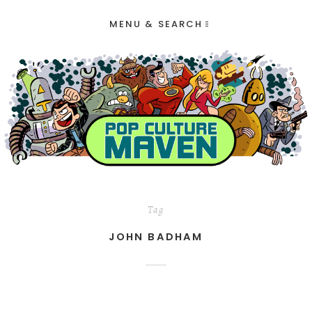
MENU & SEARCH
Tag
JOHN BADHAM