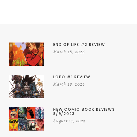
END OF LIFE #2 REVIEW
March 18, 2026
LOBO #1 REVIEW
March 18, 2026
NEW COMIC BOOK REVIEWS
8/9/2023
August 11, 2023