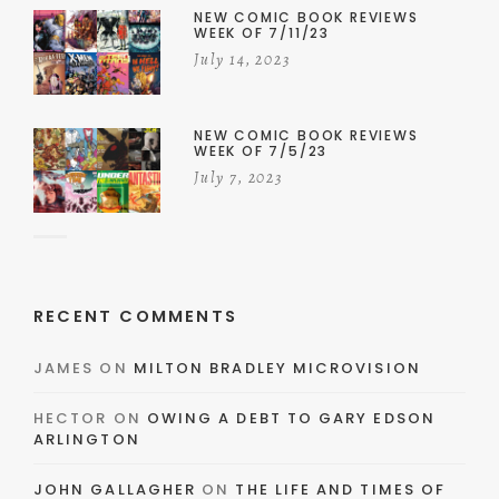
NEW COMIC BOOK REVIEWS
WEEK OF 7/11/23
July 14, 2023
NEW COMIC BOOK REVIEWS
WEEK OF 7/5/23
July 7, 2023
RECENT COMMENTS
JAMES
ON
MILTON BRADLEY MICROVISION
HECTOR
ON
OWING A DEBT TO GARY EDSON
ARLINGTON
JOHN GALLAGHER
ON
THE LIFE AND TIMES OF