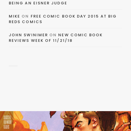
BEING AN EISNER JUDGE
MIKE
ON
FREE COMIC BOOK DAY 2015 AT BIG
REDS COMICS
JOHN SWINIMER
ON
NEW COMIC BOOK
REVIEWS WEEK OF 11/21/18