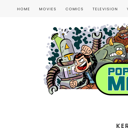
HOME
MOVIES
COMICS
TELEVISION
KE