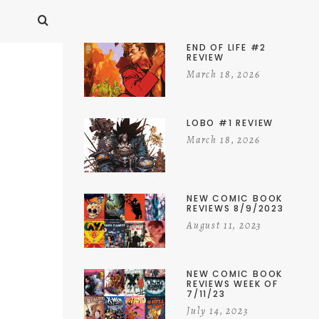
END OF LIFE #2
REVIEW
March 18, 2026
LOBO #1 REVIEW
March 18, 2026
NEW COMIC BOOK
REVIEWS 8/9/2023
August 11, 2023
NEW COMIC BOOK
REVIEWS WEEK OF
7/11/23
July 14, 2023