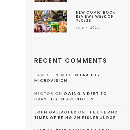
NEW COMIC BOOK
REVIEWS WEEK OF
7/5/23
July 7, 2023
RECENT COMMENTS
JAMES
ON
MILTON BRADLEY
MICROVISION
HECTOR
ON
OWING A DEBT TO
GARY EDSON ARLINGTON
JOHN GALLAGHER
ON
THE LIFE AND
TIMES OF BEING AN EISNER JUDGE