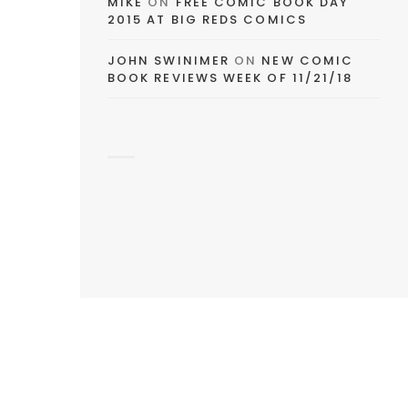
MIKE
ON
FREE COMIC BOOK DAY
2015 AT BIG REDS COMICS
JOHN SWINIMER
ON
NEW COMIC
BOOK REVIEWS WEEK OF 11/21/18