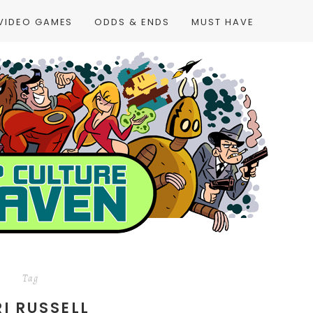
VIDEO GAMES
ODDS & ENDS
MUST HAVE
Tag
RI RUSSELL