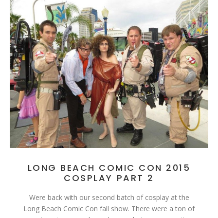
LONG BEACH COMIC CON 2015
COSPLAY PART 2
Were back with our second batch of cosplay at the
Long Beach Comic Con fall show. There were a ton of