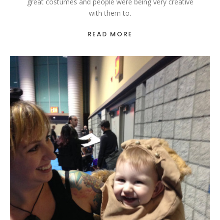
great costumes and people were being very creative
with them to.
READ MORE