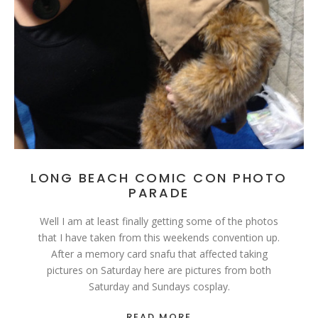
LONG BEACH COMIC CON PHOTO
PARADE
Well I am at least finally getting some of the photos
that I have taken from this weekends convention up.
After a memory card snafu that affected taking
pictures on Saturday here are pictures from both
Saturday and Sundays cosplay.
READ MORE