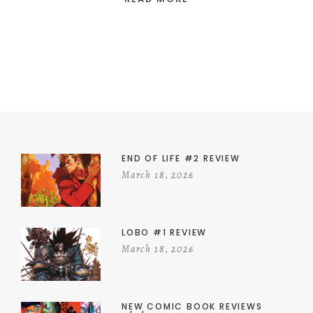
END OF LIFE #2 REVIEW
March 18, 2026
LOBO #1 REVIEW
March 18, 2026
NEW COMIC BOOK REVIEWS