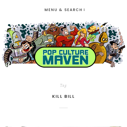
MENU & SEARCH
Tag
KILL BILL