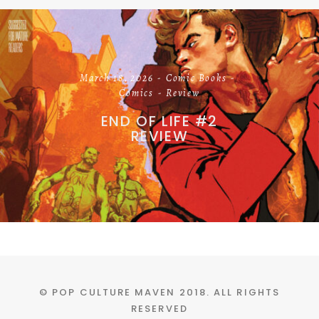
March 18, 2026
Comic Books
Comics
Review
END OF LIFE #2
REVIEW
© POP CULTURE MAVEN 2018. ALL RIGHTS
RESERVED