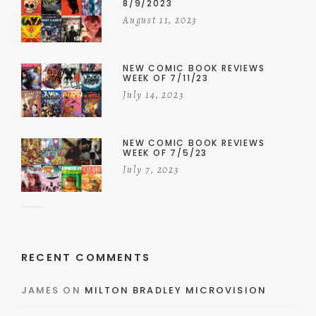
8/9/2023
August 11, 2023
NEW COMIC BOOK REVIEWS
WEEK OF 7/11/23
July 14, 2023
NEW COMIC BOOK REVIEWS
WEEK OF 7/5/23
July 7, 2023
RECENT COMMENTS
JAMES
ON
MILTON BRADLEY MICROVISION