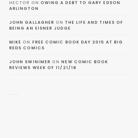
HECTOR
ON
OWING A DEBT TO GARY EDSON
ARLINGTON
JOHN GALLAGHER
ON
THE LIFE AND TIMES OF
BEING AN EISNER JUDGE
MIKE
ON
FREE COMIC BOOK DAY 2015 AT BIG
REDS COMICS
JOHN SWINIMER
ON
NEW COMIC BOOK
REVIEWS WEEK OF 11/21/18