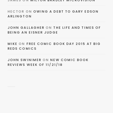
JAMES
ON
MILTON BRADLEY MICROVISION
HECTOR
ON
OWING A DEBT TO GARY EDSON
ARLINGTON
JOHN GALLAGHER
ON
THE LIFE AND TIMES OF
BEING AN EISNER JUDGE
MIKE
ON
FREE COMIC BOOK DAY 2015 AT BIG
REDS COMICS
JOHN SWINIMER
ON
NEW COMIC BOOK
REVIEWS WEEK OF 11/21/18