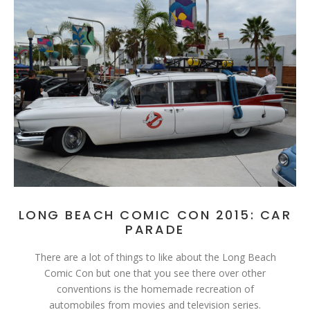
LONG BEACH COMIC CON 2015: CAR
PARADE
There are a lot of things to like about the Long Beach
Comic Con but one that you see there over other
conventions is the homemade recreation of
automobiles from movies and television series.