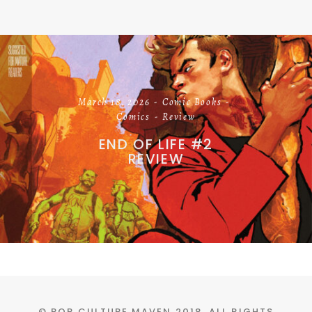
March 18, 2026
Comic Books
Comics
Review
END OF LIFE #2
REVIEW
© POP CULTURE MAVEN 2018. ALL RIGHTS