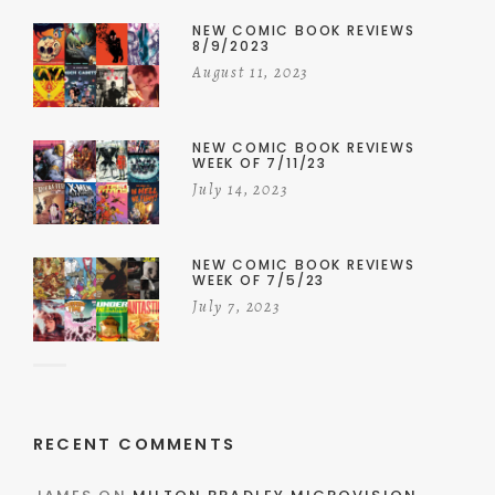
NEW COMIC BOOK REVIEWS
8/9/2023
August 11, 2023
NEW COMIC BOOK REVIEWS
WEEK OF 7/11/23
July 14, 2023
NEW COMIC BOOK REVIEWS
WEEK OF 7/5/23
July 7, 2023
RECENT COMMENTS