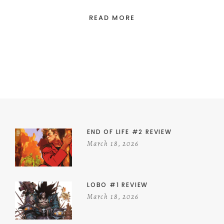
READ MORE
END OF LIFE #2 REVIEW
March 18, 2026
LOBO #1 REVIEW
March 18, 2026