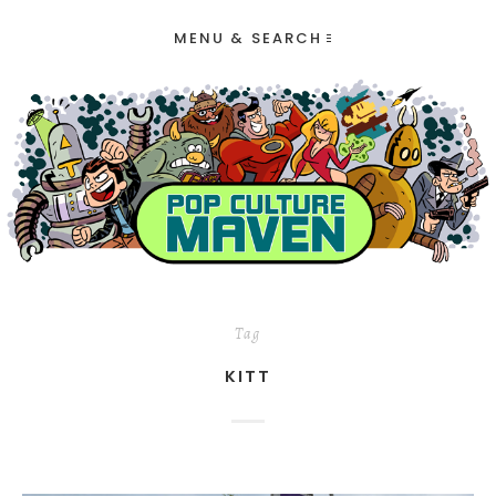
MENU & SEARCH
Tag
KITT