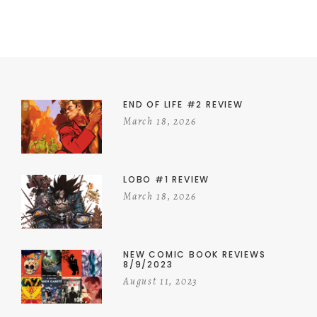
END OF LIFE #2 REVIEW
March 18, 2026
LOBO #1 REVIEW
March 18, 2026
NEW COMIC BOOK REVIEWS
8/9/2023
August 11, 2023