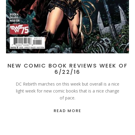
NEW COMIC BOOK REVIEWS WEEK OF
6/22/16
DC Rebirth marches on this week but overall is a nice
light week for new comic books that is a nice change
of pace.
READ MORE