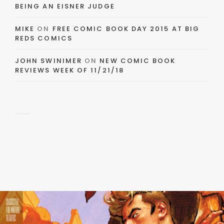
BEING AN EISNER JUDGE
MIKE
ON
FREE COMIC BOOK DAY 2015 AT BIG
REDS COMICS
JOHN SWINIMER
ON
NEW COMIC BOOK
REVIEWS WEEK OF 11/21/18