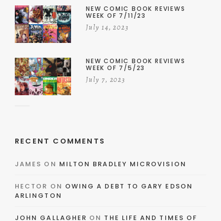
NEW COMIC BOOK REVIEWS
WEEK OF 7/11/23
July 14, 2023
NEW COMIC BOOK REVIEWS
WEEK OF 7/5/23
July 7, 2023
RECENT COMMENTS
JAMES
ON
MILTON BRADLEY MICROVISION
HECTOR
ON
OWING A DEBT TO GARY EDSON
ARLINGTON
JOHN GALLAGHER
ON
THE LIFE AND TIMES OF