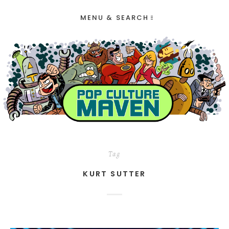
MENU & SEARCH
Tag
KURT SUTTER