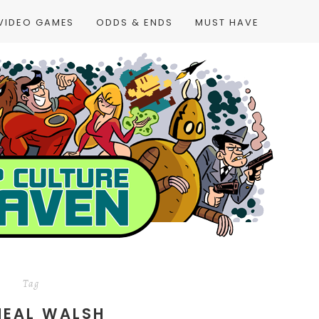
VIDEO GAMES
ODDS & ENDS
MUST HAVE
Tag
HEAL WALSH