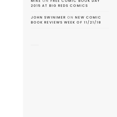
MIKE
ON
FREE COMIC BOOK DAY
2015 AT BIG REDS COMICS
JOHN SWINIMER
ON
NEW COMIC
BOOK REVIEWS WEEK OF 11/21/18