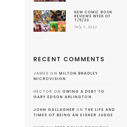
NEW COMIC BOOK
REVIEWS WEEK OF
7/5/23
July 7, 2023
RECENT COMMENTS
JAMES
ON
MILTON BRADLEY
MICROVISION
HECTOR
ON
OWING A DEBT TO
GARY EDSON ARLINGTON
JOHN GALLAGHER
ON
THE LIFE AND
TIMES OF BEING AN EISNER JUDGE