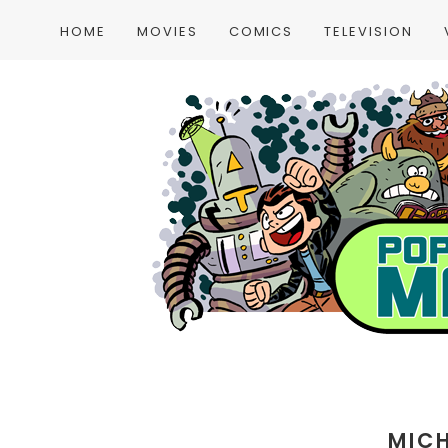
HOME
MOVIES
COMICS
TELEVISION
MIC