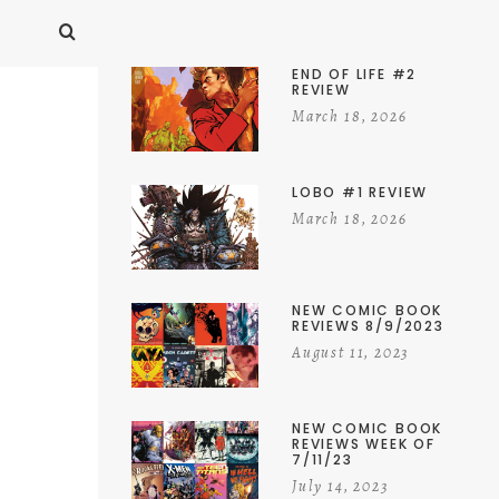
END OF LIFE #2
REVIEW
March 18, 2026
LOBO #1 REVIEW
March 18, 2026
NEW COMIC BOOK
REVIEWS 8/9/2023
August 11, 2023
NEW COMIC BOOK
REVIEWS WEEK OF
7/11/23
July 14, 2023