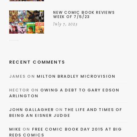
NEW COMIC BOOK REVIEWS
WEEK OF 7/5/23
July 7, 2023
RECENT COMMENTS
JAMES
ON
MILTON BRADLEY MICROVISION
HECTOR
ON
OWING A DEBT TO GARY EDSON
ARLINGTON
JOHN GALLAGHER
ON
THE LIFE AND TIMES OF
BEING AN EISNER JUDGE
MIKE
ON
FREE COMIC BOOK DAY 2015 AT BIG
REDS COMICS