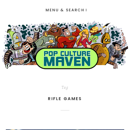
MENU & SEARCH
Tag
RIFLE GAMES