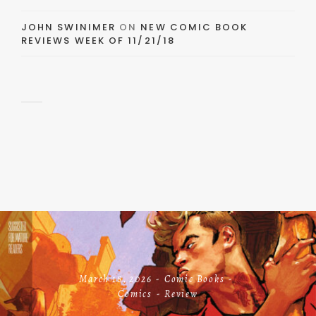
JOHN SWINIMER
ON
NEW COMIC BOOK
REVIEWS WEEK OF 11/21/18
March 18, 2026
Comic Books
Comics
Review