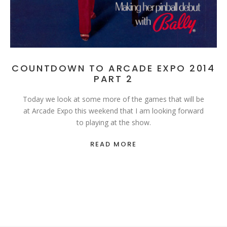
COUNTDOWN TO ARCADE EXPO 2014
PART 2
Today we look at some more of the games that will be
at Arcade Expo this weekend that I am looking forward
to playing at the show.
READ MORE