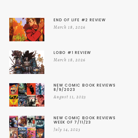
END OF LIFE #2 REVIEW
March 18, 2026
LOBO #1 REVIEW
March 18, 2026
NEW COMIC BOOK REVIEWS
8/9/2023
August 11, 2023
NEW COMIC BOOK REVIEWS
WEEK OF 7/11/23
July 14, 2023