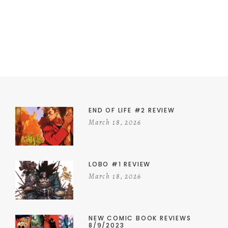
END OF LIFE #2 REVIEW
March 18, 2026
LOBO #1 REVIEW
March 18, 2026
NEW COMIC BOOK REVIEWS
8/9/2023