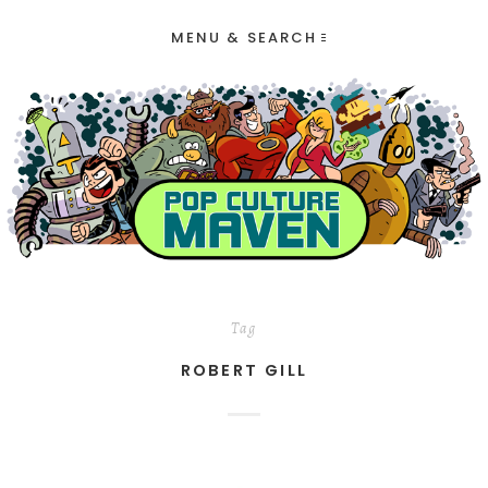
MENU & SEARCH
Tag
ROBERT GILL