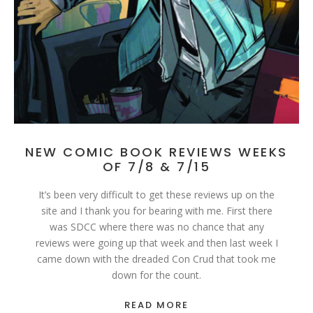
NEW COMIC BOOK REVIEWS WEEKS
OF 7/8 & 7/15
It’s been very difficult to get these reviews up on the
site and I thank you for bearing with me. First there
was SDCC where there was no chance that any
reviews were going up that week and then last week I
came down with the dreaded Con Crud that took me
down for the count.
READ MORE