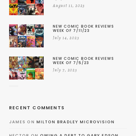
August 11, 2023
NEW COMIC BOOK REVIEWS
WEEK OF 7/11/23
July 14, 2023
NEW COMIC BOOK REVIEWS
WEEK OF 7/5/23
July 7, 2023
RECENT COMMENTS
JAMES
ON
MILTON BRADLEY MICROVISION
HECTOR
ON
OWING A DEBT TO GARY EDSON