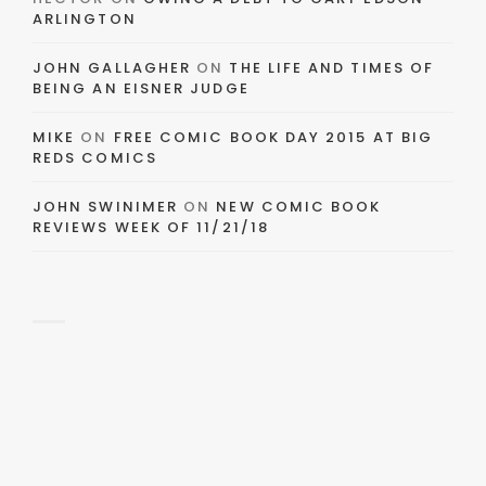
ARLINGTON
JOHN GALLAGHER
ON
THE LIFE AND TIMES OF
BEING AN EISNER JUDGE
MIKE
ON
FREE COMIC BOOK DAY 2015 AT BIG
REDS COMICS
JOHN SWINIMER
ON
NEW COMIC BOOK
REVIEWS WEEK OF 11/21/18