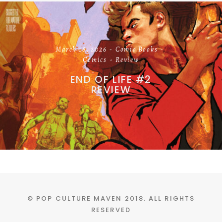
March 18, 2026
Comic Books
Comics
Review
END OF LIFE #2
REVIEW
© POP CULTURE MAVEN 2018. ALL RIGHTS
RESERVED