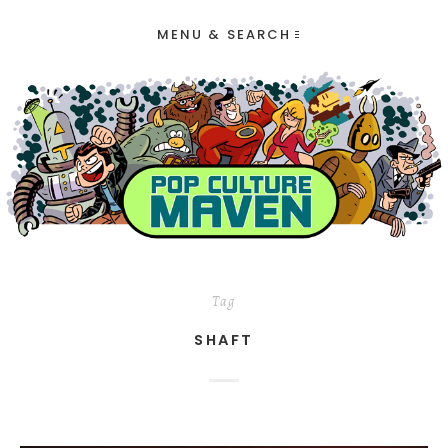
MENU & SEARCH
Tag
SHAFT