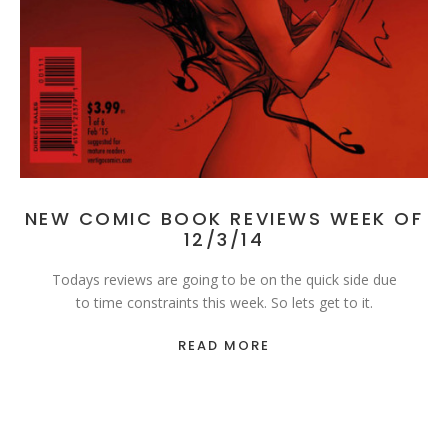
NEW COMIC BOOK REVIEWS WEEK OF
12/3/14
Todays reviews are going to be on the quick side due
to time constraints this week. So lets get to it.
READ MORE