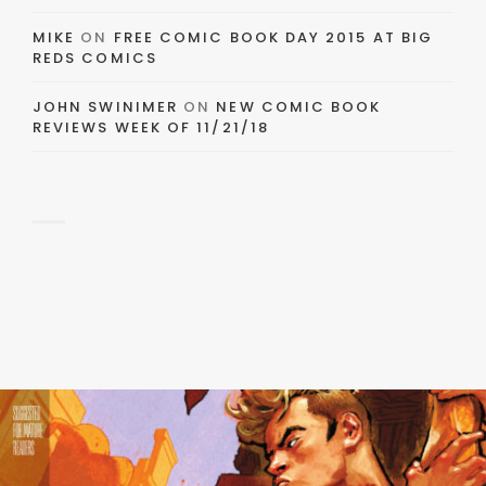
MIKE
ON
FREE COMIC BOOK DAY 2015 AT BIG
REDS COMICS
JOHN SWINIMER
ON
NEW COMIC BOOK
REVIEWS WEEK OF 11/21/18