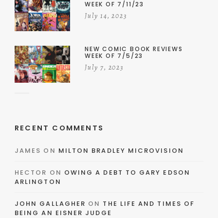
WEEK OF 7/11/23
July 14, 2023
NEW COMIC BOOK REVIEWS
WEEK OF 7/5/23
July 7, 2023
RECENT COMMENTS
JAMES
ON
MILTON BRADLEY MICROVISION
HECTOR
ON
OWING A DEBT TO GARY EDSON
ARLINGTON
JOHN GALLAGHER
ON
THE LIFE AND TIMES OF
BEING AN EISNER JUDGE