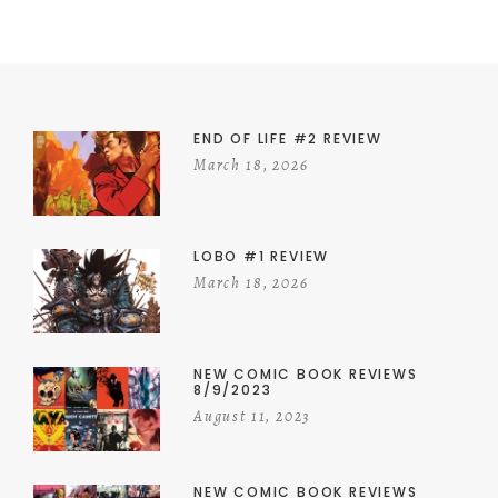
END OF LIFE #2 REVIEW
March 18, 2026
LOBO #1 REVIEW
March 18, 2026
NEW COMIC BOOK REVIEWS
8/9/2023
August 11, 2023
NEW COMIC BOOK REVIEWS