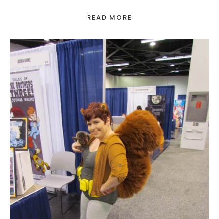
READ MORE