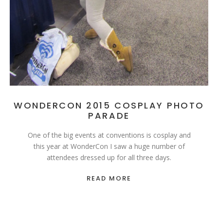
WONDERCON 2015 COSPLAY PHOTO
PARADE
One of the big events at conventions is cosplay and
this year at WonderCon I saw a huge number of
attendees dressed up for all three days.
READ MORE