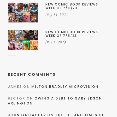
NEW COMIC BOOK REVIEWS
WEEK OF 7/11/23
July 14, 2023
NEW COMIC BOOK REVIEWS
WEEK OF 7/5/23
July 7, 2023
RECENT COMMENTS
JAMES
ON
MILTON BRADLEY MICROVISION
HECTOR
ON
OWING A DEBT TO GARY EDSON
ARLINGTON
JOHN GALLAGHER
ON
THE LIFE AND TIMES OF