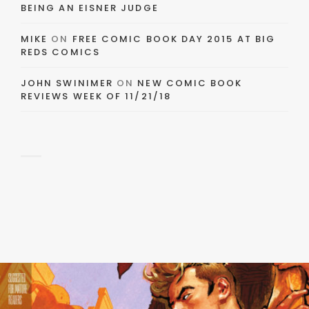
BEING AN EISNER JUDGE
MIKE
ON
FREE COMIC BOOK DAY 2015 AT BIG
REDS COMICS
JOHN SWINIMER
ON
NEW COMIC BOOK
REVIEWS WEEK OF 11/21/18