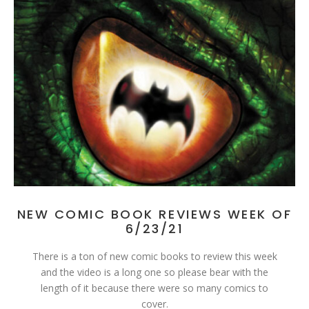
NEW COMIC BOOK REVIEWS WEEK OF
6/23/21
There is a ton of new comic books to review this week
and the video is a long one so please bear with the
length of it because there were so many comics to
cover.