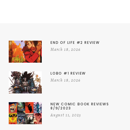
END OF LIFE #2 REVIEW
March 18, 2026
LOBO #1 REVIEW
March 18, 2026
NEW COMIC BOOK REVIEWS
8/9/2023
August 11, 2023