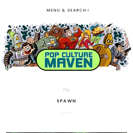
MENU & SEARCH
Tag
SPAWN