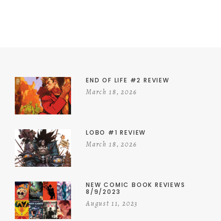
END OF LIFE #2 REVIEW
March 18, 2026
LOBO #1 REVIEW
March 18, 2026
NEW COMIC BOOK REVIEWS
8/9/2023
August 11, 2023