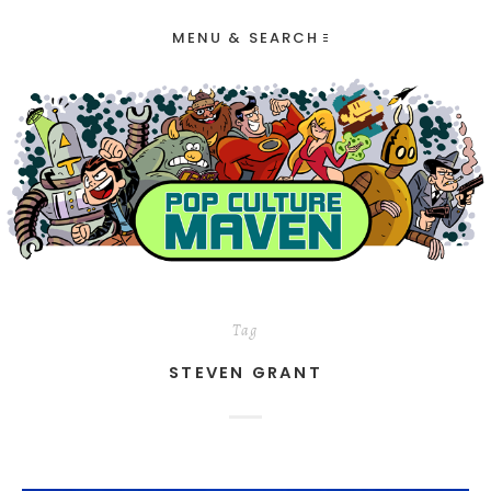
MENU & SEARCH
Tag
STEVEN GRANT