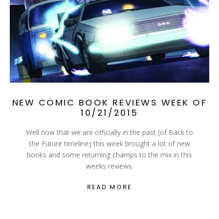
NEW COMIC BOOK REVIEWS WEEK OF
10/21/2015
Well now that we are officially in the past (of Back to
the Future timeline) this week brought a lot of new
books and some returning champs to the mix in this
weeks reviews.
READ MORE