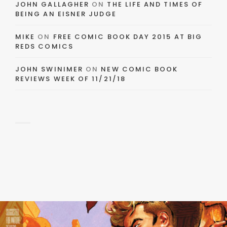
JOHN GALLAGHER
ON
THE LIFE AND TIMES OF
BEING AN EISNER JUDGE
MIKE
ON
FREE COMIC BOOK DAY 2015 AT BIG
REDS COMICS
JOHN SWINIMER
ON
NEW COMIC BOOK
REVIEWS WEEK OF 11/21/18