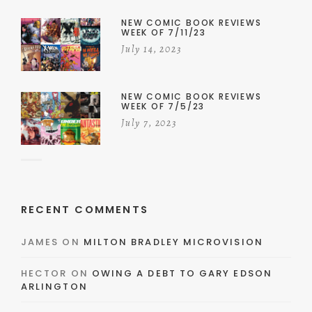
NEW COMIC BOOK REVIEWS
WEEK OF 7/11/23
July 14, 2023
NEW COMIC BOOK REVIEWS
WEEK OF 7/5/23
July 7, 2023
RECENT COMMENTS
JAMES
ON
MILTON BRADLEY MICROVISION
HECTOR
ON
OWING A DEBT TO GARY EDSON
ARLINGTON