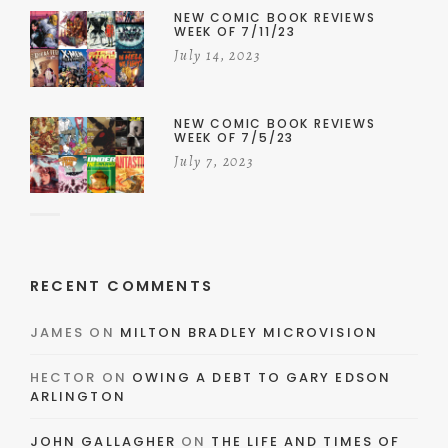
NEW COMIC BOOK REVIEWS
WEEK OF 7/11/23
July 14, 2023
NEW COMIC BOOK REVIEWS
WEEK OF 7/5/23
July 7, 2023
RECENT COMMENTS
JAMES
ON
MILTON BRADLEY MICROVISION
HECTOR
ON
OWING A DEBT TO GARY EDSON
ARLINGTON
JOHN GALLAGHER
ON
THE LIFE AND TIMES OF