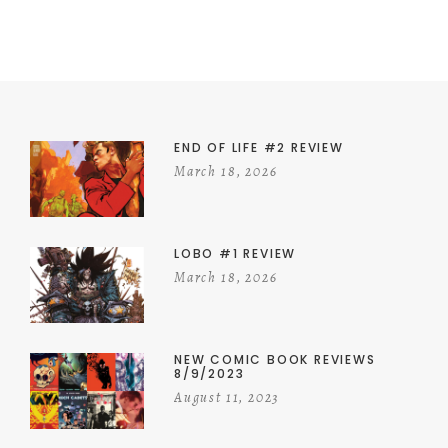
END OF LIFE #2 REVIEW
March 18, 2026
LOBO #1 REVIEW
March 18, 2026
NEW COMIC BOOK REVIEWS
8/9/2023
August 11, 2023