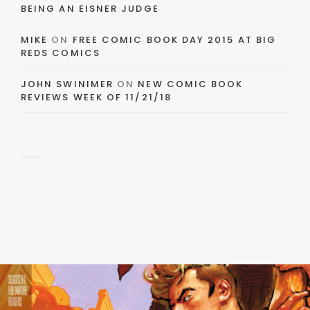
BEING AN EISNER JUDGE
MIKE
ON
FREE COMIC BOOK DAY 2015 AT BIG
REDS COMICS
JOHN SWINIMER
ON
NEW COMIC BOOK
REVIEWS WEEK OF 11/21/18