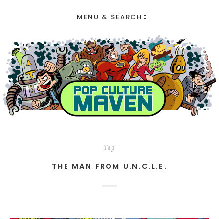
MENU & SEARCH
Tag
THE MAN FROM U.N.C.L.E.