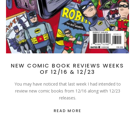
NEW COMIC BOOK REVIEWS WEEKS
OF 12/16 & 12/23
You may have noticed that last week I had intended to
review new comic books from 12/16 along with 12/23
releases.
READ MORE