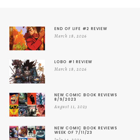
END OF LIFE #2 REVIEW
March 18, 2026
LOBO #1 REVIEW
March 18, 2026
NEW COMIC BOOK REVIEWS
8/9/2023
August 11, 2023
NEW COMIC BOOK REVIEWS
WEEK OF 7/11/23
July 14, 2023