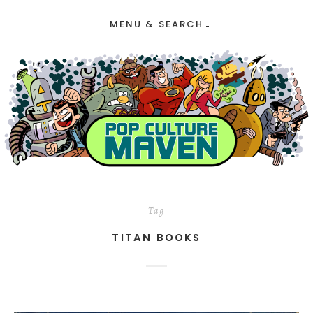
MENU & SEARCH
Tag
TITAN BOOKS