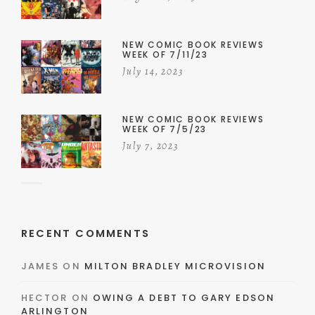
NEW COMIC BOOK REVIEWS
WEEK OF 7/11/23
July 14, 2023
NEW COMIC BOOK REVIEWS
WEEK OF 7/5/23
July 7, 2023
RECENT COMMENTS
JAMES
ON
MILTON BRADLEY MICROVISION
HECTOR
ON
OWING A DEBT TO GARY EDSON
ARLINGTON