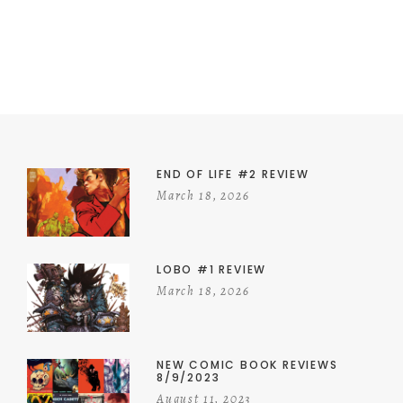
END OF LIFE #2 REVIEW
March 18, 2026
LOBO #1 REVIEW
March 18, 2026
NEW COMIC BOOK REVIEWS
8/9/2023
August 11, 2023