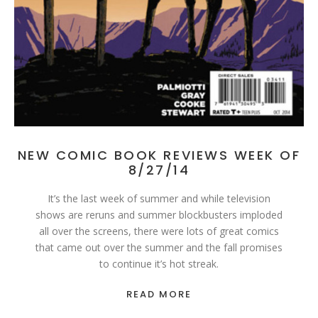
NEW COMIC BOOK REVIEWS WEEK OF
8/27/14
It’s the last week of summer and while television
shows are reruns and summer blockbusters imploded
all over the screens, there were lots of great comics
that came out over the summer and the fall promises
to continue it’s hot streak.
READ MORE