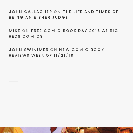
JOHN GALLAGHER
ON
THE LIFE AND TIMES OF
BEING AN EISNER JUDGE
MIKE
ON
FREE COMIC BOOK DAY 2015 AT BIG
REDS COMICS
JOHN SWINIMER
ON
NEW COMIC BOOK
REVIEWS WEEK OF 11/21/18