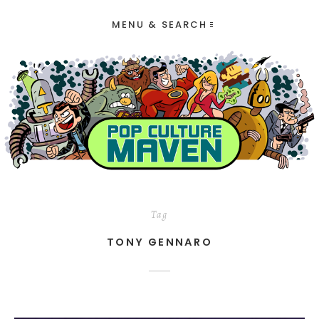
MENU & SEARCH
Tag
TONY GENNARO