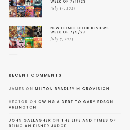
WEEK OF 7/11/23
July 14, 2023
NEW COMIC BOOK REVIEWS
WEEK OF 7/5/23
July 7, 2023
RECENT COMMENTS
JAMES
ON
MILTON BRADLEY MICROVISION
HECTOR
ON
OWING A DEBT TO GARY EDSON
ARLINGTON
JOHN GALLAGHER
ON
THE LIFE AND TIMES OF
BEING AN EISNER JUDGE