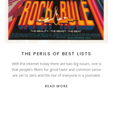
THE PERILS OF BEST LISTS
With the internet today there are two big issues, one is
that people’s filters for good taste and common sense
are set to zero and the rise of everyone is a journalist.
READ MORE