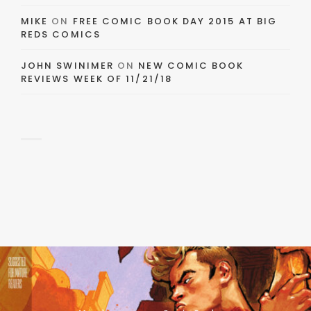
MIKE
ON
FREE COMIC BOOK DAY 2015 AT BIG
REDS COMICS
JOHN SWINIMER
ON
NEW COMIC BOOK
REVIEWS WEEK OF 11/21/18