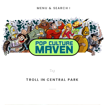
MENU & SEARCH
Tag
TROLL IN CENTRAL PARK