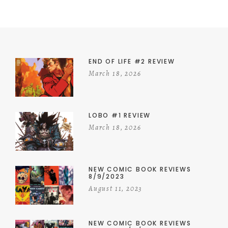
END OF LIFE #2 REVIEW
March 18, 2026
LOBO #1 REVIEW
March 18, 2026
NEW COMIC BOOK REVIEWS
8/9/2023
August 11, 2023
NEW COMIC BOOK REVIEWS