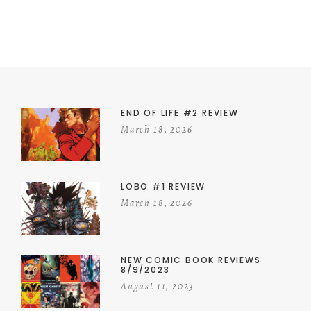
END OF LIFE #2 REVIEW
March 18, 2026
LOBO #1 REVIEW
March 18, 2026
NEW COMIC BOOK REVIEWS
8/9/2023
August 11, 2023