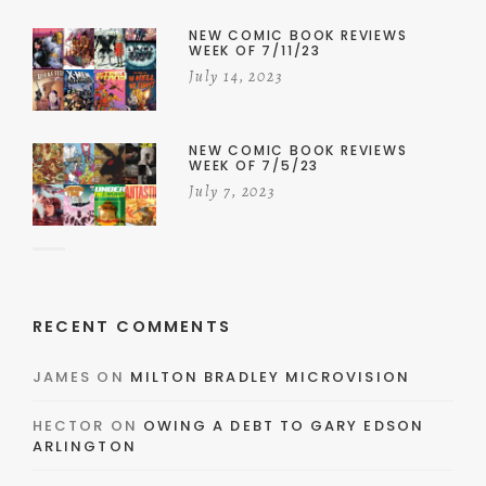
NEW COMIC BOOK REVIEWS
WEEK OF 7/11/23
July 14, 2023
NEW COMIC BOOK REVIEWS
WEEK OF 7/5/23
July 7, 2023
RECENT COMMENTS
JAMES
ON
MILTON BRADLEY MICROVISION
HECTOR
ON
OWING A DEBT TO GARY EDSON
ARLINGTON