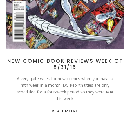
NEW COMIC BOOK REVIEWS WEEK OF
8/31/16
A very quite week for new comics when you have a
fifth week in a month. DC Rebirth titles are only
scheduled for a four-week period so they were MIA
this week.
READ MORE