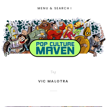
MENU & SEARCH
Tag
VIC MALOTRA