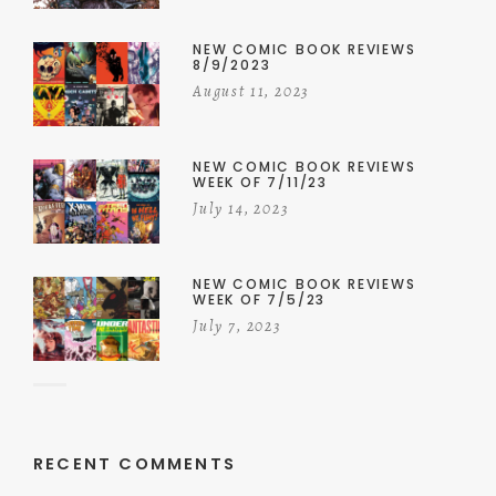
NEW COMIC BOOK REVIEWS
8/9/2023
August 11, 2023
NEW COMIC BOOK REVIEWS
WEEK OF 7/11/23
July 14, 2023
NEW COMIC BOOK REVIEWS
WEEK OF 7/5/23
July 7, 2023
RECENT COMMENTS