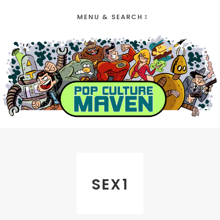
MENU & SEARCH
SEX1