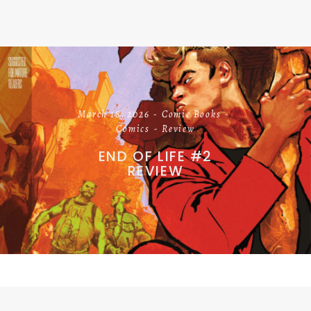
March 18, 2026
Comic Books
Comics
Review
END OF LIFE #2
REVIEW