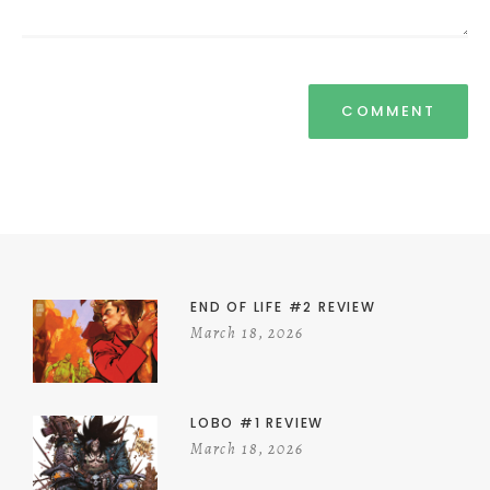
END OF LIFE #2 REVIEW
March 18, 2026
LOBO #1 REVIEW
March 18, 2026