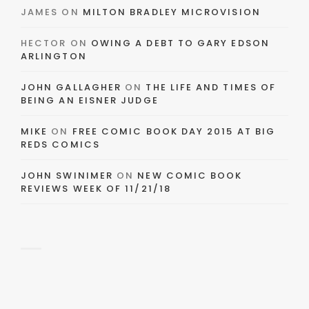
JAMES
ON
MILTON BRADLEY MICROVISION
HECTOR
ON
OWING A DEBT TO GARY EDSON
ARLINGTON
JOHN GALLAGHER
ON
THE LIFE AND TIMES OF
BEING AN EISNER JUDGE
MIKE
ON
FREE COMIC BOOK DAY 2015 AT BIG
REDS COMICS
JOHN SWINIMER
ON
NEW COMIC BOOK
REVIEWS WEEK OF 11/21/18