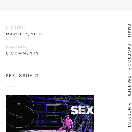
EMAIL
Published
MARCH 7, 2013
Comments
FACEBOOK
0 COMMENTS
SEX ISSUE #1
TWITTER
PINTEREST