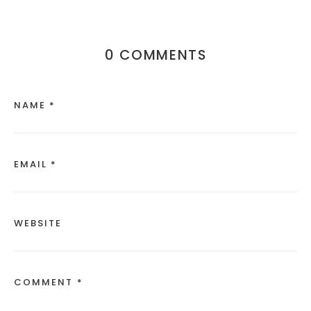
0 COMMENTS
NAME *
EMAIL *
WEBSITE
COMMENT *