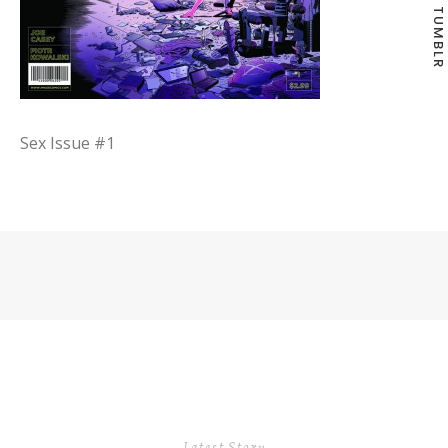
TUMBLR
Sex Issue #1
Latest Story