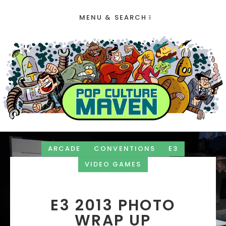
MENU & SEARCH
ARCADE
CONVENTIONS
E3
VIDEO GAMES
E3 2013 PHOTO
WRAP UP