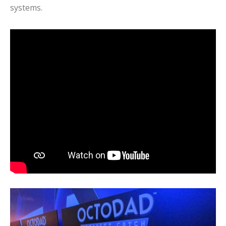
systems.