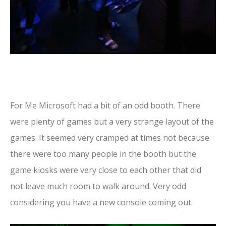
For Me Microsoft had a bit of an odd booth. There
were plenty of games but a very strange layout of the
games. It seemed very cramped at times not because
there were too many people in the booth but the
game kiosks were very close to each other that did
not leave much room to walk around. Very odd
considering you have a new console coming out.