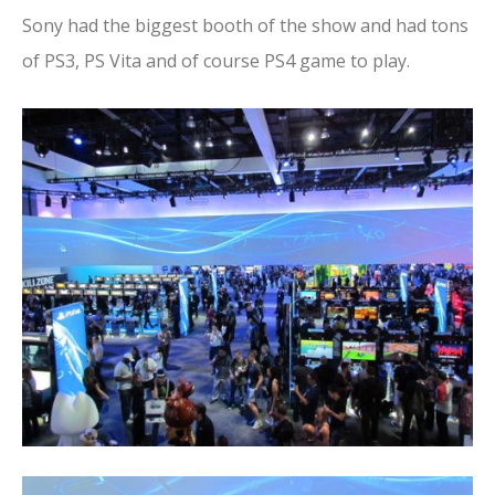
Sony had the biggest booth of the show and had tons
of PS3, PS Vita and of course PS4 game to play.