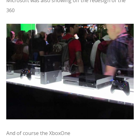
Microsoft was also showing off the redesign of the
360
And of course the XboxOne