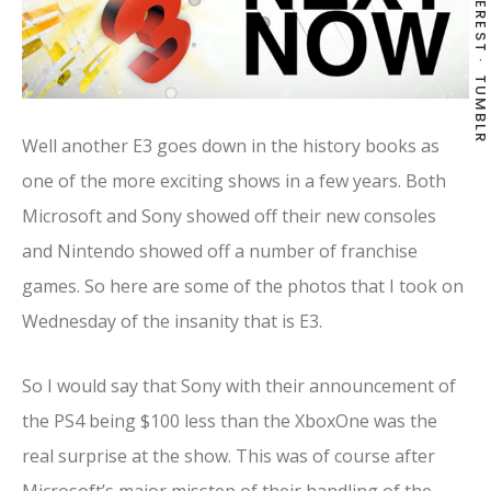
PINTEREST
TUMBLR
Well another E3 goes down in the history books as
one of the more exciting shows in a few years. Both
Microsoft and Sony showed off their new consoles
and Nintendo showed off a number of franchise
games. So here are some of the photos that I took on
Wednesday of the insanity that is E3.
So I would say that Sony with their announcement of
the PS4 being $100 less than the XboxOne was the
real surprise at the show. This was of course after