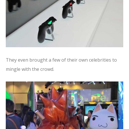
They even brought a few of their own celebrities to
mingle with the crowd.