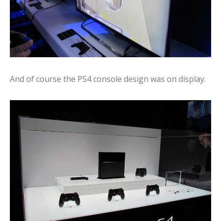
And of course the PS4 console design was on display.