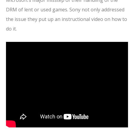
Microsoft’s major misstep of their handling of the
DRM of lent or used games. Sony not only addressed
the issue they put up an instructional video on how to
do it.