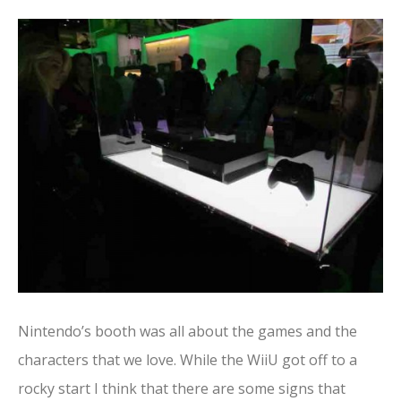
Nintendo’s booth was all about the games and the
characters that we love. While the WiiU got off to a
rocky start I think that there are some signs that