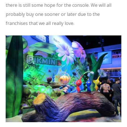
there is still some hope for the console. We will all
probably buy one sooner or later due to the
franchises that we all really love.