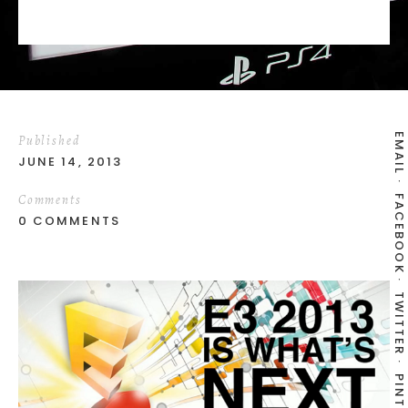
EMAIL
Published
JUNE 14, 2013
Comments
FACEBOOK
0 COMMENTS
TWITTER