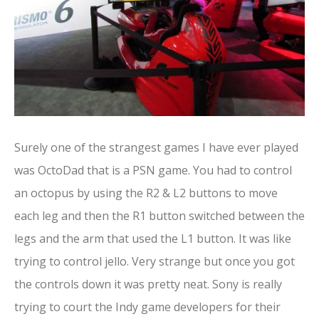
Surely one of the strangest games I have ever played
was OctoDad that is a PSN game. You had to control
an octopus by using the R2 & L2 buttons to move
each leg and then the R1 button switched between the
legs and the arm that used the L1 button. It was like
trying to control jello. Very strange but once you got
the controls down it was pretty neat. Sony is really
trying to court the Indy game developers for their