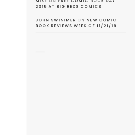
MIKE
ON
FREE COMIC BOOK DAY
2015 AT BIG REDS COMICS
JOHN SWINIMER
ON
NEW COMIC
BOOK REVIEWS WEEK OF 11/21/18