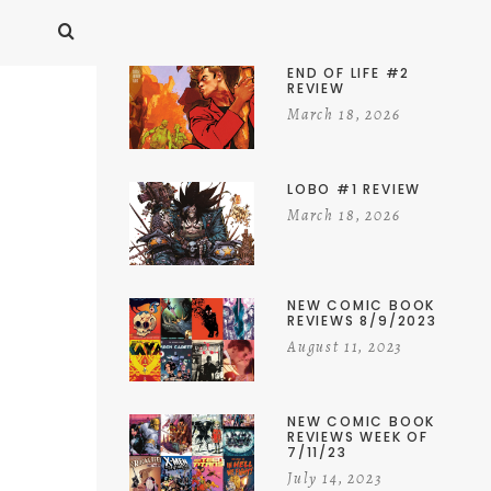
END OF LIFE #2
REVIEW
March 18, 2026
LOBO #1 REVIEW
March 18, 2026
NEW COMIC BOOK
REVIEWS 8/9/2023
August 11, 2023
NEW COMIC BOOK
REVIEWS WEEK OF
7/11/23
July 14, 2023