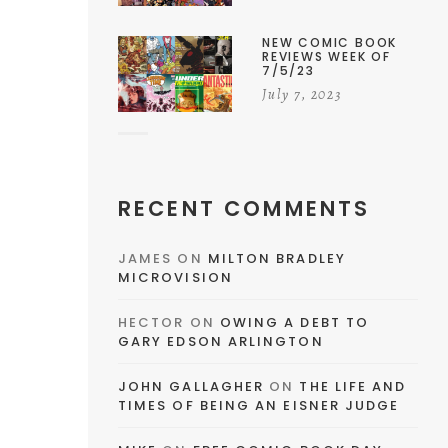
NEW COMIC BOOK
REVIEWS WEEK OF
7/5/23
July 7, 2023
RECENT COMMENTS
JAMES
ON
MILTON BRADLEY
MICROVISION
HECTOR
ON
OWING A DEBT TO
GARY EDSON ARLINGTON
JOHN GALLAGHER
ON
THE LIFE AND
TIMES OF BEING AN EISNER JUDGE