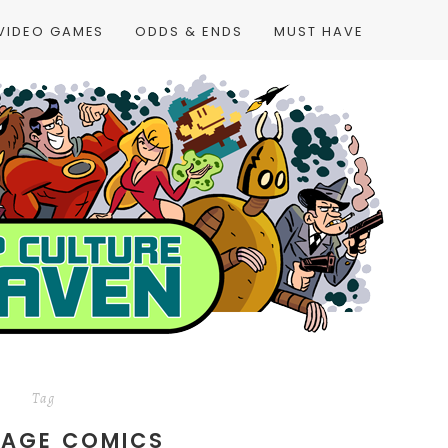
VIDEO GAMES
ODDS & ENDS
MUST HAVE
Tag
UAGE COMICS