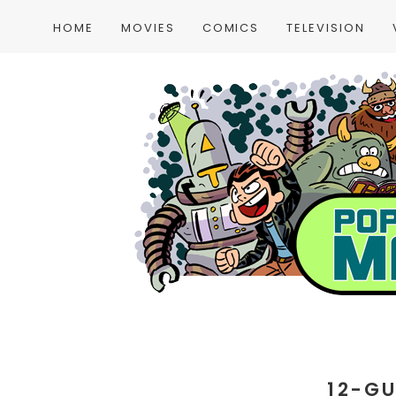
HOME
MOVIES
COMICS
TELEVISION
12-G