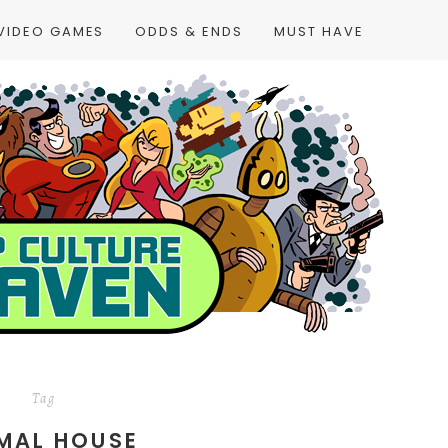
VIDEO GAMES
ODDS & ENDS
MUST HAVE
Tag
MAL HOUSE