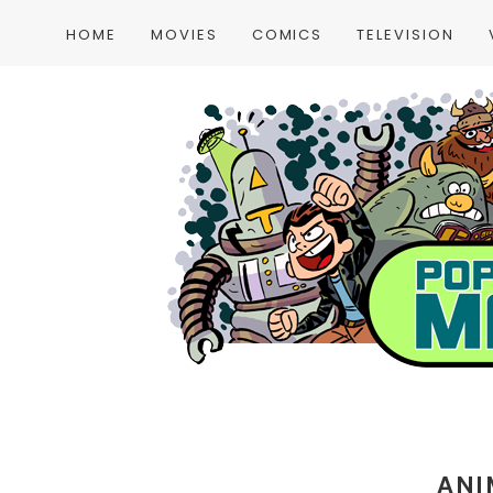
HOME
MOVIES
COMICS
TELEVISION
ANI