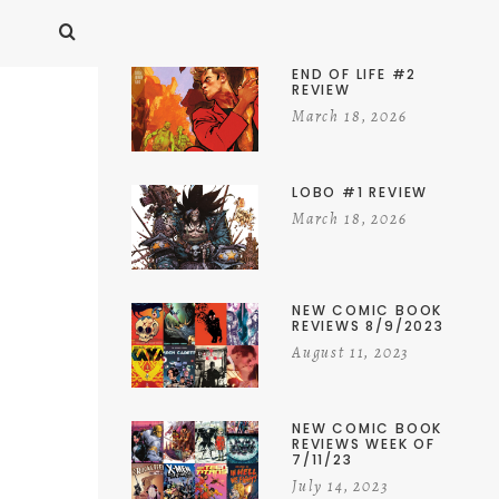
END OF LIFE #2
REVIEW
March 18, 2026
LOBO #1 REVIEW
March 18, 2026
NEW COMIC BOOK
REVIEWS 8/9/2023
August 11, 2023
NEW COMIC BOOK
REVIEWS WEEK OF
7/11/23
July 14, 2023