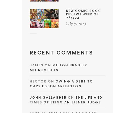
NEW COMIC BOOK
REVIEWS WEEK OF
7/5/23
July 7, 2023
RECENT COMMENTS
JAMES
ON
MILTON BRADLEY
MICROVISION
HECTOR
ON
OWING A DEBT TO
GARY EDSON ARLINGTON
JOHN GALLAGHER
ON
THE LIFE AND
TIMES OF BEING AN EISNER JUDGE