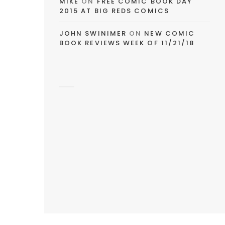
MIKE
ON
FREE COMIC BOOK DAY
2015 AT BIG REDS COMICS
JOHN SWINIMER
ON
NEW COMIC
BOOK REVIEWS WEEK OF 11/21/18