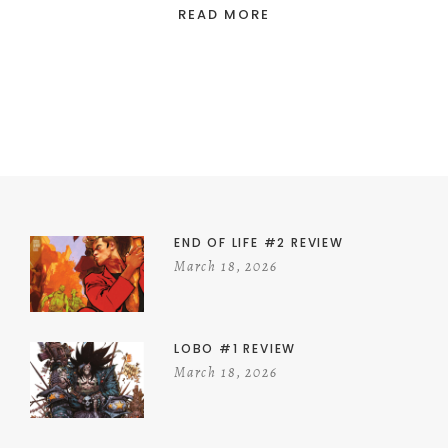
READ MORE
END OF LIFE #2 REVIEW
March 18, 2026
LOBO #1 REVIEW
March 18, 2026