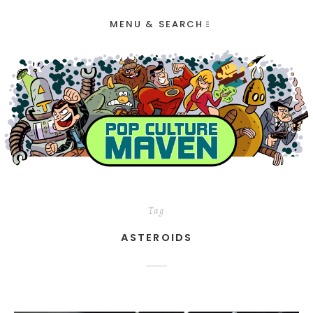
MENU & SEARCH
Tag
ASTEROIDS