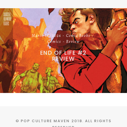
March 18, 2026
Comic Books
Comics
Review
END OF LIFE #2
REVIEW
© POP CULTURE MAVEN 2018. ALL RIGHTS