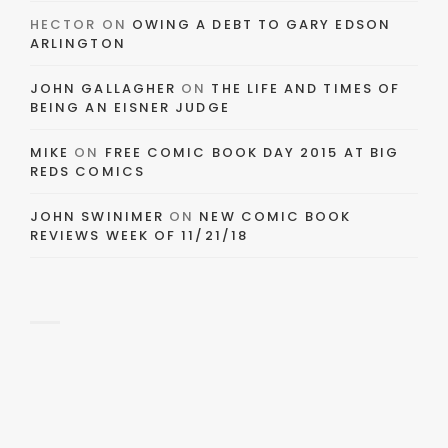
HECTOR
ON
OWING A DEBT TO GARY EDSON
ARLINGTON
JOHN GALLAGHER
ON
THE LIFE AND TIMES OF
BEING AN EISNER JUDGE
MIKE
ON
FREE COMIC BOOK DAY 2015 AT BIG
REDS COMICS
JOHN SWINIMER
ON
NEW COMIC BOOK
REVIEWS WEEK OF 11/21/18