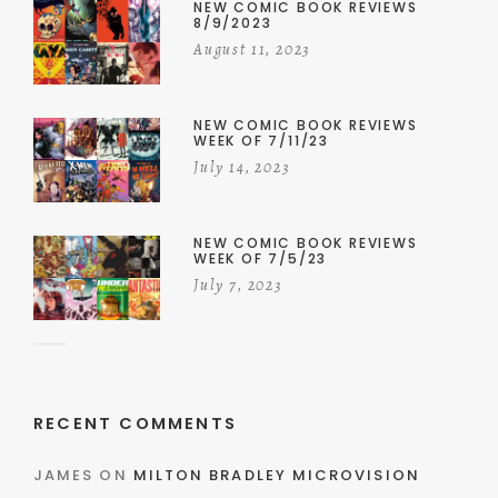
NEW COMIC BOOK REVIEWS
8/9/2023
August 11, 2023
NEW COMIC BOOK REVIEWS
WEEK OF 7/11/23
July 14, 2023
NEW COMIC BOOK REVIEWS
WEEK OF 7/5/23
July 7, 2023
RECENT COMMENTS
JAMES
ON
MILTON BRADLEY MICROVISION