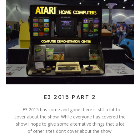
E3 2015 PART 2
E3 2015 has come and gone there is still a lot to
cover about the show. While everyone has covered the
show I hope to give some alternative things that a lot
of other sites don’t cover about the show.