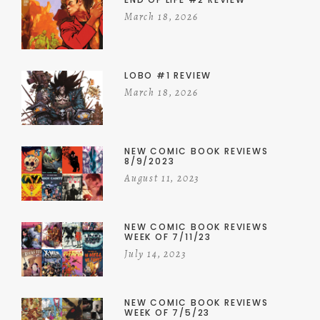
March 18, 2026
LOBO #1 REVIEW
March 18, 2026
NEW COMIC BOOK REVIEWS
8/9/2023
August 11, 2023
NEW COMIC BOOK REVIEWS
WEEK OF 7/11/23
July 14, 2023
NEW COMIC BOOK REVIEWS
WEEK OF 7/5/23