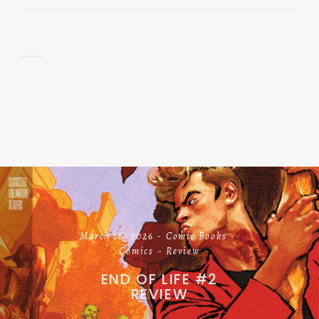
March 18, 2026
Comic Books
Comics
Review
END OF LIFE #2
REVIEW