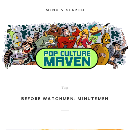
MENU & SEARCH
Tag
BEFORE WATCHMEN: MINUTEMEN