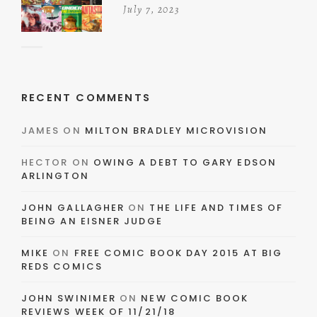
July 7, 2023
RECENT COMMENTS
JAMES
ON
MILTON BRADLEY MICROVISION
HECTOR
ON
OWING A DEBT TO GARY EDSON
ARLINGTON
JOHN GALLAGHER
ON
THE LIFE AND TIMES OF
BEING AN EISNER JUDGE
MIKE
ON
FREE COMIC BOOK DAY 2015 AT BIG
REDS COMICS
JOHN SWINIMER
ON
NEW COMIC BOOK
REVIEWS WEEK OF 11/21/18