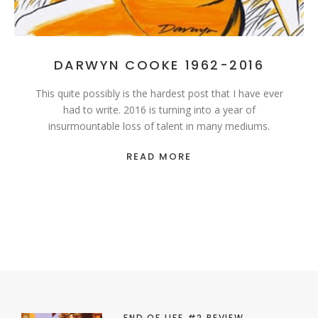
DARWYN COOKE 1962-2016
This quite possibly is the hardest post that I have ever
had to write. 2016 is turning into a year of
insurmountable loss of talent in many mediums.
READ MORE
END OF LIFE #2 REVIEW