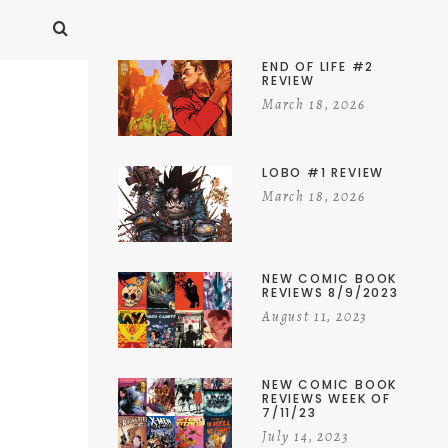
END OF LIFE #2
REVIEW
March 18, 2026
LOBO #1 REVIEW
March 18, 2026
NEW COMIC BOOK
REVIEWS 8/9/2023
August 11, 2023
NEW COMIC BOOK
REVIEWS WEEK OF
7/11/23
July 14, 2023