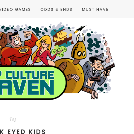
VIDEO GAMES
ODDS & ENDS
MUST HAVE
Tag
K EYED KIDS