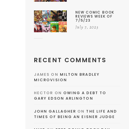
NEW COMIC BOOK
REVIEWS WEEK OF
7/5/23
July 7, 2023
RECENT COMMENTS
JAMES
ON
MILTON BRADLEY
MICROVISION
HECTOR
ON
OWING A DEBT TO
GARY EDSON ARLINGTON
JOHN GALLAGHER
ON
THE LIFE AND
TIMES OF BEING AN EISNER JUDGE