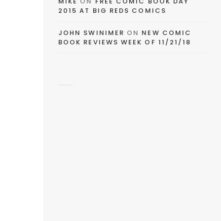
MIKE
ON
FREE COMIC BOOK DAY
2015 AT BIG REDS COMICS
JOHN SWINIMER
ON
NEW COMIC
BOOK REVIEWS WEEK OF 11/21/18