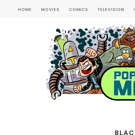
HOME
MOVIES
COMICS
TELEVISION
BLAC