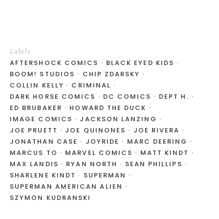
Labels
AFTERSHOCK COMICS
BLACK EYED KIDS
BOOM! STUDIOS
CHIP ZDARSKY
COLLIN KELLY
CRIMINAL
DARK HORSE COMICS
DC COMICS
DEPT H.
ED BRUBAKER
HOWARD THE DUCK
IMAGE COMICS
JACKSON LANZING
JOE PRUETT
JOE QUINONES
JOE RIVERA
JONATHAN CASE
JOYRIDE
MARC DEERING
MARCUS TO
MARVEL COMICS
MATT KINDT
MAX LANDIS
RYAN NORTH
SEAN PHILLIPS
SHARLENE KINDT
SUPERMAN
SUPERMAN AMERICAN ALIEN
SZYMON KUDRANSKI