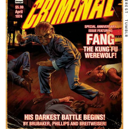
PINTEREST
TUMBLR