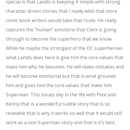
special is that Landis is keeping it simple with strong
character driven stories that I really wish that more
comic book writers would take that route. He really
captures the “human” emotions that Clark is going
through to become the superhero that we know.
While he maybe the strongest of the DC superheroes
what Landis does here is give him the core values that
make him who he becomes. He will make mistakes and
he will become emotional but that is what grounds
him and gives him the core values that make him
Superman. This issues day in the life with Pete and
Kenny that is a wonderful subtle story that is so
relatable that is why it works so well that it would still
work as a non Superman story and that is it’s best