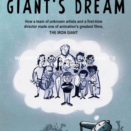
Next Story
WONDERCON 2016: THE GIANT'S
DREAM REVIEW