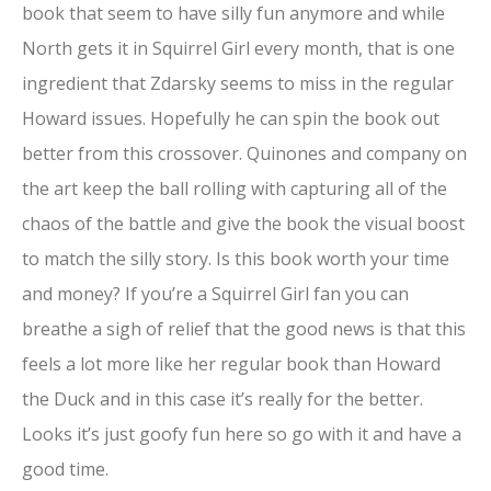
book that seem to have silly fun anymore and while
North gets it in Squirrel Girl every month, that is one
ingredient that Zdarsky seems to miss in the regular
Howard issues. Hopefully he can spin the book out
better from this crossover. Quinones and company on
the art keep the ball rolling with capturing all of the
chaos of the battle and give the book the visual boost
to match the silly story. Is this book worth your time
and money? If you’re a Squirrel Girl fan you can
breathe a sigh of relief that the good news is that this
feels a lot more like her regular book than Howard
the Duck and in this case it’s really for the better.
Looks it’s just goofy fun here so go with it and have a
good time.