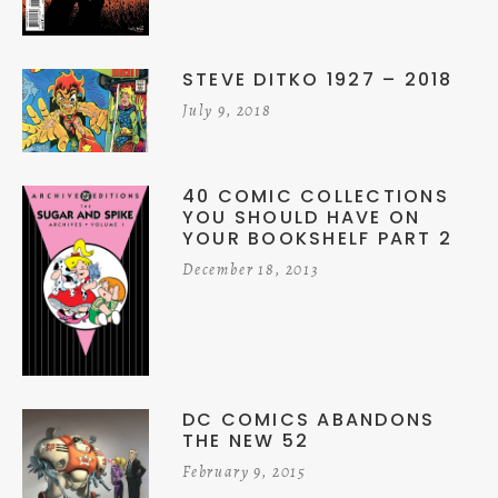
STEVE DITKO 1927 – 2018
July 9, 2018
40 COMIC COLLECTIONS
YOU SHOULD HAVE ON
YOUR BOOKSHELF PART 2
December 18, 2013
DC COMICS ABANDONS
THE NEW 52
February 9, 2015