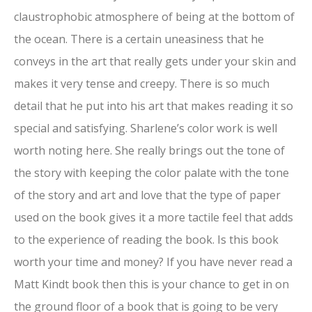
claustrophobic atmosphere of being at the bottom of
the ocean. There is a certain uneasiness that he
conveys in the art that really gets under your skin and
makes it very tense and creepy. There is so much
detail that he put into his art that makes reading it so
special and satisfying. Sharlene’s color work is well
worth noting here. She really brings out the tone of
the story with keeping the color palate with the tone
of the story and art and love that the type of paper
used on the book gives it a more tactile feel that adds
to the experience of reading the book. Is this book
worth your time and money? If you have never read a
Matt Kindt book then this is your chance to get in on
the ground floor of a book that is going to be very