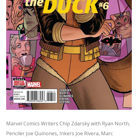
Marvel Comics Writers Chip Zdarsky with Ryan North,
Penciler Joe Quinones, Inkers Joe Rivera, Marc