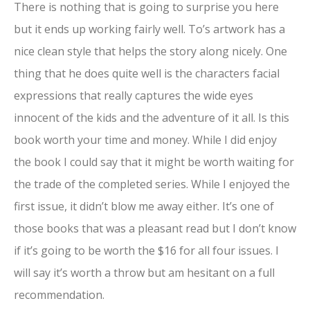
There is nothing that is going to surprise you here
but it ends up working fairly well. To’s artwork has a
nice clean style that helps the story along nicely. One
thing that he does quite well is the characters facial
expressions that really captures the wide eyes
innocent of the kids and the adventure of it all. Is this
book worth your time and money. While I did enjoy
the book I could say that it might be worth waiting for
the trade of the completed series. While I enjoyed the
first issue, it didn’t blow me away either. It’s one of
those books that was a pleasant read but I don’t know
if it’s going to be worth the $16 for all four issues. I
will say it’s worth a throw but am hesitant on a full
recommendation.