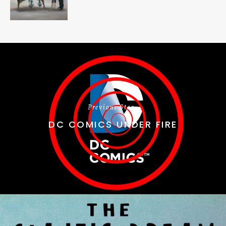
Previous Story
DC COMICS UNDER FIRE