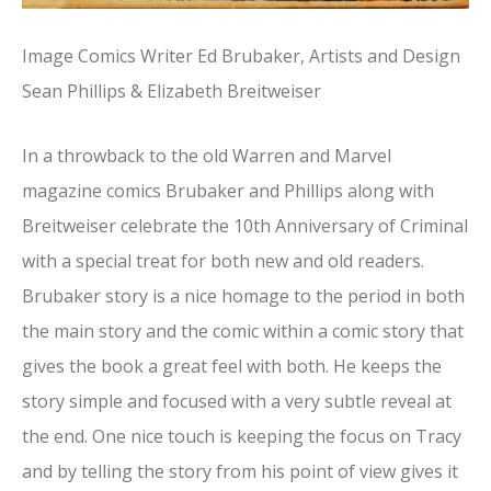
Image Comics Writer Ed Brubaker, Artists and Design
Sean Phillips & Elizabeth Breitweiser
In a throwback to the old Warren and Marvel
magazine comics Brubaker and Phillips along with
Breitweiser celebrate the 10th Anniversary of Criminal
with a special treat for both new and old readers.
Brubaker story is a nice homage to the period in both
the main story and the comic within a comic story that
gives the book a great feel with both. He keeps the
story simple and focused with a very subtle reveal at
the end. One nice touch is keeping the focus on Tracy
and by telling the story from his point of view gives it