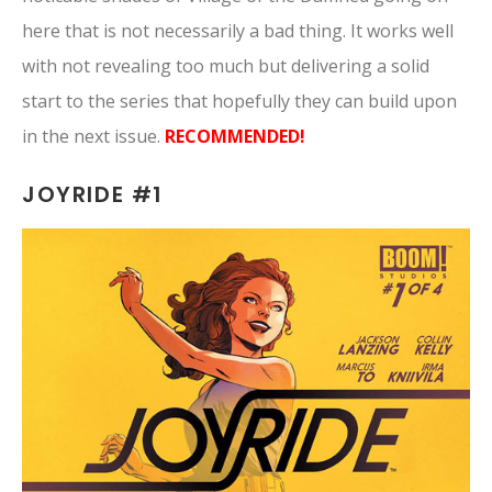
here that is not necessarily a bad thing. It works well
with not revealing too much but delivering a solid
start to the series that hopefully they can build upon
in the next issue.
RECOMMENDED!
JOYRIDE #1