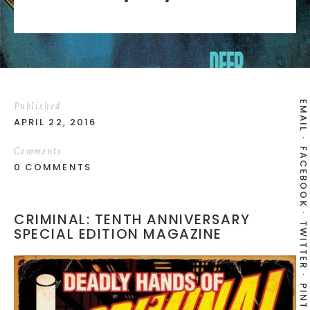
EMAIL
Published
APRIL 22, 2016
Comments
FACEBOOK
0 COMMENTS
CRIMINAL: TENTH ANNIVERSARY
TWITTER
SPECIAL EDITION MAGAZINE