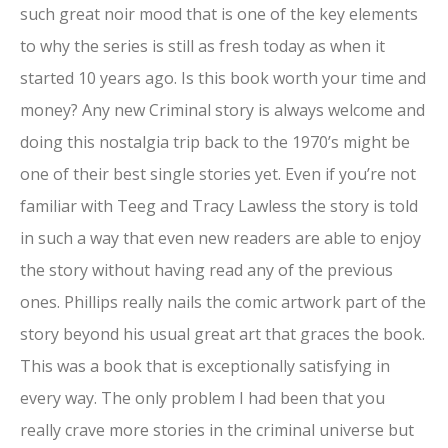
such great noir mood that is one of the key elements
to why the series is still as fresh today as when it
started 10 years ago. Is this book worth your time and
money? Any new Criminal story is always welcome and
doing this nostalgia trip back to the 1970’s might be
one of their best single stories yet. Even if you’re not
familiar with Teeg and Tracy Lawless the story is told
in such a way that even new readers are able to enjoy
the story without having read any of the previous
ones. Phillips really nails the comic artwork part of the
story beyond his usual great art that graces the book.
This was a book that is exceptionally satisfying in
every way. The only problem I had been that you
really crave more stories in the criminal universe but