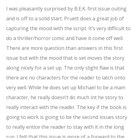
I was pleasantly surprised by B.E.K. first issue outing
and is off to a solid start. Pruett does a great job of
capturing the mood with the script. It’s very difficult to
do a thriller/horror comic and have it come off well.
There are more question than answers in this first
issue but with the mood that is set moves the story
along nicely for a set up. The only slight flaw is that
there are no characters for the reader to latch onto
very well. While he does set up Michael to be a main
character, he really doesn’t do much int he story to
really interact with the reader. The key if the book is
going to work is going to be the second issues story
to really entice the reader to stay with it in the long
run. I felt that this issue is more of a forward to the