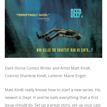
Dark Horse Comics Writer and Artist Matt Kindt,
Colorist Sharlene Kindt, Letterer Marie Enger
Matt Kindt really knows how to start a new series. His
newest is Dept. H and he nails everything that a first
issue should do. Set up a great story, set up your cast