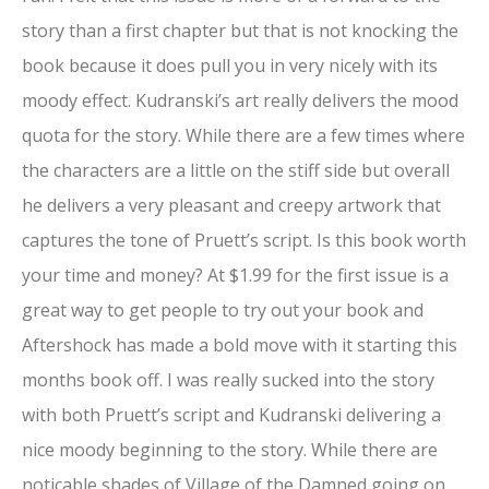
story than a first chapter but that is not knocking the
book because it does pull you in very nicely with its
moody effect. Kudranski’s art really delivers the mood
quota for the story. While there are a few times where
the characters are a little on the stiff side but overall
he delivers a very pleasant and creepy artwork that
captures the tone of Pruett’s script. Is this book worth
your time and money? At $1.99 for the first issue is a
great way to get people to try out your book and
Aftershock has made a bold move with it starting this
months book off. I was really sucked into the story
with both Pruett’s script and Kudranski delivering a
nice moody beginning to the story. While there are
noticable shades of Village of the Damned going on