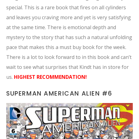
special. This is a rare book that fires on all cylinders
and leaves you craving more and yet is very satisfying
at the same time. There is emotional depth and
mystery to the story that has such a natural unfolding
pace that makes this a must buy book for the week.
There is a lot to look forward to in this book and can’t
wait to see what surprises that Kindt has in store for
us.
HIGHEST RECOMMENDATION!
SUPERMAN AMERICAN ALIEN #6