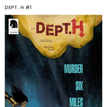
DEPT. H #1