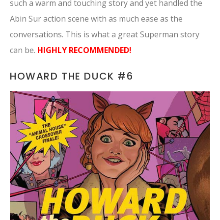
such a warm and touching story and yet handled the
Abin Sur action scene with as much ease as the
conversations. This is what a great Superman story
can be.
HIGHLY RECOMMENDED!
HOWARD THE DUCK #6