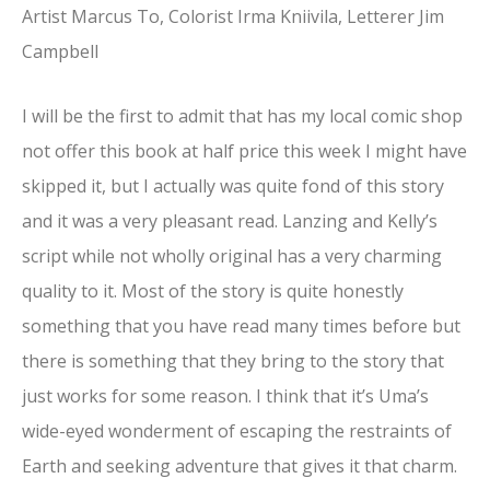
Artist Marcus To, Colorist Irma Kniivila, Letterer Jim
Campbell
I will be the first to admit that has my local comic shop
not offer this book at half price this week I might have
skipped it, but I actually was quite fond of this story
and it was a very pleasant read. Lanzing and Kelly’s
script while not wholly original has a very charming
quality to it. Most of the story is quite honestly
something that you have read many times before but
there is something that they bring to the story that
just works for some reason. I think that it’s Uma’s
wide-eyed wonderment of escaping the restraints of
Earth and seeking adventure that gives it that charm.