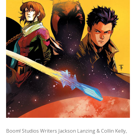
Boom! Studios Writers Jackson Lanzing & Collin Kelly,