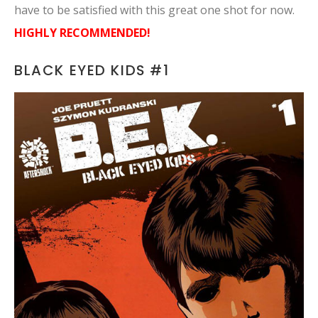
have to be satisfied with this great one shot for now.
HIGHLY RECOMMENDED!
BLACK EYED KIDS #1