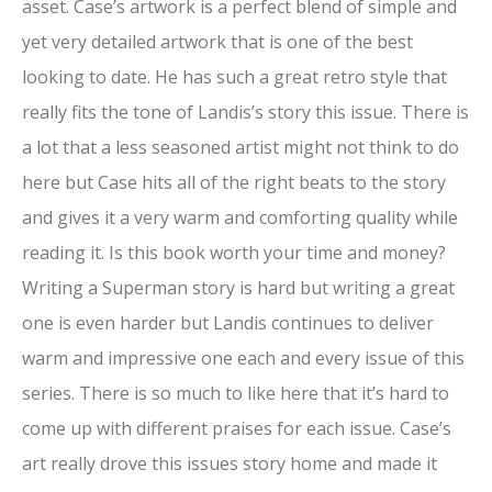
asset. Case’s artwork is a perfect blend of simple and
yet very detailed artwork that is one of the best
looking to date. He has such a great retro style that
really fits the tone of Landis’s story this issue. There is
a lot that a less seasoned artist might not think to do
here but Case hits all of the right beats to the story
and gives it a very warm and comforting quality while
reading it. Is this book worth your time and money?
Writing a Superman story is hard but writing a great
one is even harder but Landis continues to deliver
warm and impressive one each and every issue of this
series. There is so much to like here that it’s hard to
come up with different praises for each issue. Case’s
art really drove this issues story home and made it