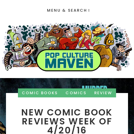
MENU & SEARCH
COMIC BOOKS
COMICS
REVIEW
NEW COMIC BOOK
REVIEWS WEEK OF
4/20/16