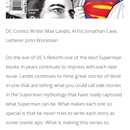
DC Comics Writer Max Landis, Artist Jonathan Case,
Letterer John Workman
On the eve of DC’s Rebirth one of the best Superman
books in years continues to impress with each new
issue. Landis continues to mine great stories of done
in one that are telling what you could call side stories
in the Superman mythology that have really captured
what Superman can be. What makes each one so
special is that he never tries to write each story as
some cosmic epic. What is making this series so