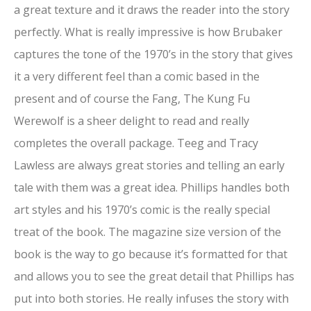
a great texture and it draws the reader into the story
perfectly. What is really impressive is how Brubaker
captures the tone of the 1970’s in the story that gives
it a very different feel than a comic based in the
present and of course the Fang, The Kung Fu
Werewolf is a sheer delight to read and really
completes the overall package. Teeg and Tracy
Lawless are always great stories and telling an early
tale with them was a great idea. Phillips handles both
art styles and his 1970’s comic is the really special
treat of the book. The magazine size version of the
book is the way to go because it’s formatted for that
and allows you to see the great detail that Phillips has
put into both stories. He really infuses the story with