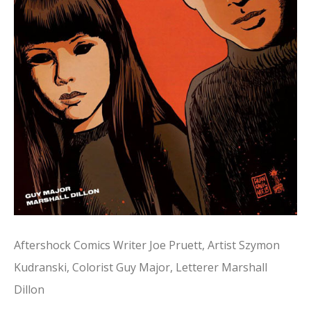
Aftershock Comics Writer Joe Pruett, Artist Szymon
Kudranski, Colorist Guy Major, Letterer Marshall
Dillon