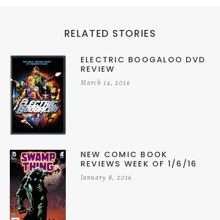
RELATED STORIES
ELECTRIC BOOGALOO DVD
REVIEW
March 14, 2016
NEW COMIC BOOK
REVIEWS WEEK OF 1/6/16
January 8, 2016