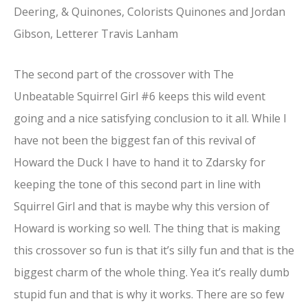
Deering, & Quinones, Colorists Quinones and Jordan
Gibson, Letterer Travis Lanham
The second part of the crossover with The
Unbeatable Squirrel Girl #6 keeps this wild event
going and a nice satisfying conclusion to it all. While I
have not been the biggest fan of this revival of
Howard the Duck I have to hand it to Zdarsky for
keeping the tone of this second part in line with
Squirrel Girl and that is maybe why this version of
Howard is working so well. The thing that is making
this crossover so fun is that it’s silly fun and that is the
biggest charm of the whole thing. Yea it’s really dumb
stupid fun and that is why it works. There are so few