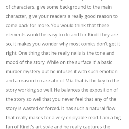
of characters, give some background to the main
character, give your readers a really good reason to
come back for more. You would think that these
elements would be easy to do and for Kindt they are
so, it makes you wonder why most comics don’t get it
right. One thing that he really nails is the tone and
mood of the story. While on the surface it’ a basic
murder mystery but he infuses it with such emotion
and a reason to care about Mia that is the key to the
story working so well. He balances the exposition of
the story so well that you never feel that any of the
story is wasted or forced. It has such a natural flow
that really makes for a very enjoyable read. I am a big
fan of Kindt’s art style and he really captures the