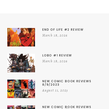
END OF LIFE #2 REVIEW
March 18, 2026
LOBO #1 REVIEW
March 18, 2026
NEW COMIC BOOK REVIEWS
8/9/2023
August 11, 2023
NEW COMIC BOOK REVIEWS