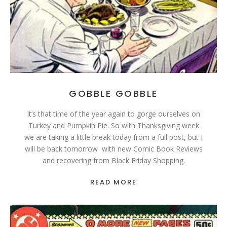
GOBBLE GOBBLE
It’s that time of the year again to gorge ourselves on
Turkey and Pumpkin Pie. So with Thanksgiving week
we are taking a little break today from a full post, but I
will be back tomorrow with new Comic Book Reviews
and recovering from Black Friday Shopping.
READ MORE