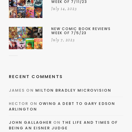
WEEK OF 7/11/23
July 14, 2023
NEW COMIC BOOK REVIEWS
WEEK OF 7/5/23
July 7, 2023
RECENT COMMENTS
JAMES
ON
MILTON BRADLEY MICROVISION
HECTOR
ON
OWING A DEBT TO GARY EDSON
ARLINGTON
JOHN GALLAGHER
ON
THE LIFE AND TIMES OF
BEING AN EISNER JUDGE