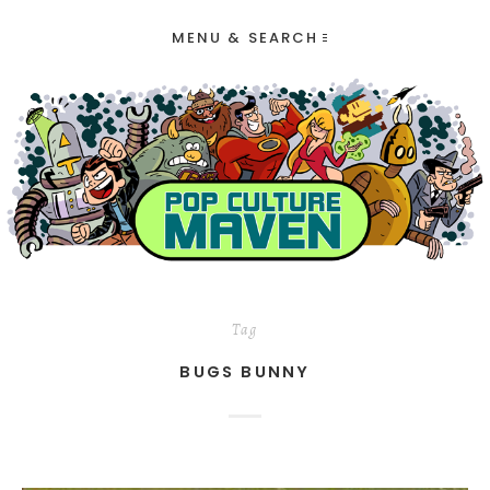
MENU & SEARCH
Tag
BUGS BUNNY