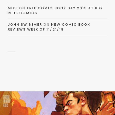
MIKE
ON
FREE COMIC BOOK DAY 2015 AT BIG
REDS COMICS
JOHN SWINIMER
ON
NEW COMIC BOOK
REVIEWS WEEK OF 11/21/18