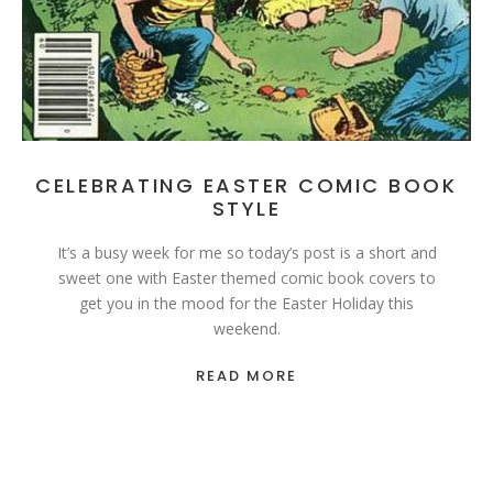
CELEBRATING EASTER COMIC BOOK
STYLE
It’s a busy week for me so today’s post is a short and
sweet one with Easter themed comic book covers to
get you in the mood for the Easter Holiday this
weekend.
READ MORE