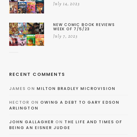
July 14, 2023
NEW COMIC BOOK REVIEWS
WEEK OF 7/5/23
July 7, 2023
RECENT COMMENTS
JAMES
ON
MILTON BRADLEY MICROVISION
HECTOR
ON
OWING A DEBT TO GARY EDSON
ARLINGTON
JOHN GALLAGHER
ON
THE LIFE AND TIMES OF
BEING AN EISNER JUDGE