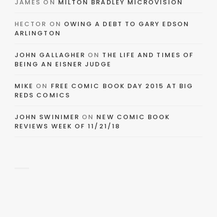
JAMES
ON
MILTON BRADLEY MICROVISION
HECTOR
ON
OWING A DEBT TO GARY EDSON
ARLINGTON
JOHN GALLAGHER
ON
THE LIFE AND TIMES OF
BEING AN EISNER JUDGE
MIKE
ON
FREE COMIC BOOK DAY 2015 AT BIG
REDS COMICS
JOHN SWINIMER
ON
NEW COMIC BOOK
REVIEWS WEEK OF 11/21/18