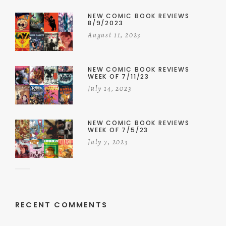
NEW COMIC BOOK REVIEWS
8/9/2023
August 11, 2023
NEW COMIC BOOK REVIEWS
WEEK OF 7/11/23
July 14, 2023
NEW COMIC BOOK REVIEWS
WEEK OF 7/5/23
July 7, 2023
RECENT COMMENTS