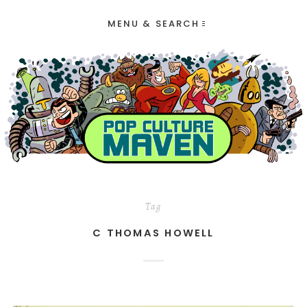
MENU & SEARCH
Tag
C THOMAS HOWELL