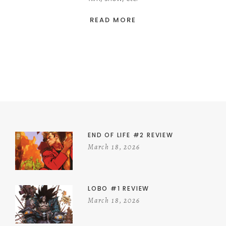
READ MORE
END OF LIFE #2 REVIEW
March 18, 2026
LOBO #1 REVIEW
March 18, 2026