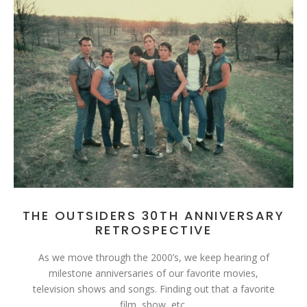
THE OUTSIDERS 30TH ANNIVERSARY
RETROSPECTIVE
As we move through the 2000’s, we keep hearing of
milestone anniversaries of our favorite movies,
television shows and songs. Finding out that a favorite
film, show, etc.