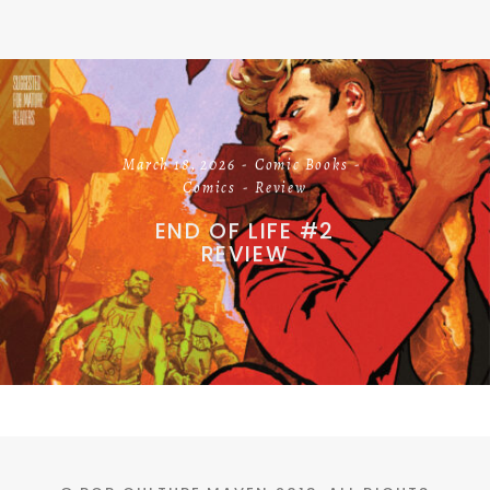
March 18, 2026
Comic Books
Comics
Review
END OF LIFE #2
REVIEW