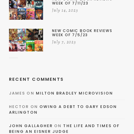
WEEK OF 7/11/23
July 14, 2023
NEW COMIC BOOK REVIEWS
WEEK OF 7/5/23
July 7, 2023
RECENT COMMENTS
JAMES
ON
MILTON BRADLEY MICROVISION
HECTOR
ON
OWING A DEBT TO GARY EDSON
ARLINGTON
JOHN GALLAGHER
ON
THE LIFE AND TIMES OF
BEING AN EISNER JUDGE