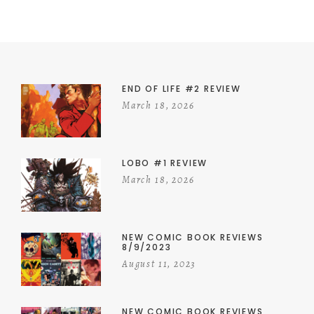
END OF LIFE #2 REVIEW
March 18, 2026
LOBO #1 REVIEW
March 18, 2026
NEW COMIC BOOK REVIEWS
8/9/2023
August 11, 2023
NEW COMIC BOOK REVIEWS