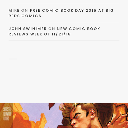
MIKE
ON
FREE COMIC BOOK DAY 2015 AT BIG
REDS COMICS
JOHN SWINIMER
ON
NEW COMIC BOOK
REVIEWS WEEK OF 11/21/18