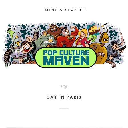
MENU & SEARCH
Tag
CAT IN PARIS