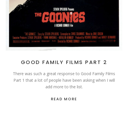
GOOD FAMILY FILMS PART 2
There was such a great response to Good Family Films
Part 1 that a lot of people have been asking when I will
add more to the list.
READ MORE