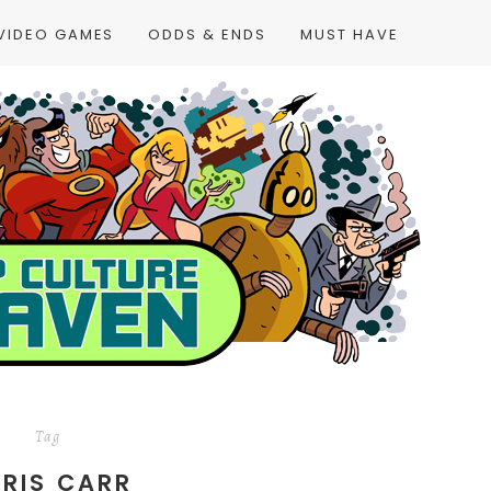
VIDEO GAMES
ODDS & ENDS
MUST HAVE
Tag
RIS CARR