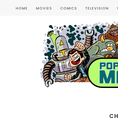
HOME
MOVIES
COMICS
TELEVISION
CH