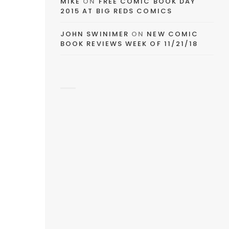
MIKE
ON
FREE COMIC BOOK DAY
2015 AT BIG REDS COMICS
JOHN SWINIMER
ON
NEW COMIC
BOOK REVIEWS WEEK OF 11/21/18