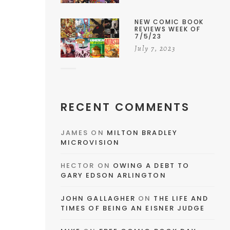
NEW COMIC BOOK
REVIEWS WEEK OF
7/5/23
July 7, 2023
RECENT COMMENTS
JAMES
ON
MILTON BRADLEY
MICROVISION
HECTOR
ON
OWING A DEBT TO
GARY EDSON ARLINGTON
JOHN GALLAGHER
ON
THE LIFE AND
TIMES OF BEING AN EISNER JUDGE