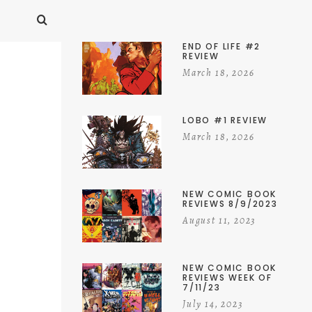
END OF LIFE #2
REVIEW
March 18, 2026
LOBO #1 REVIEW
March 18, 2026
NEW COMIC BOOK
REVIEWS 8/9/2023
August 11, 2023
NEW COMIC BOOK
REVIEWS WEEK OF
7/11/23
July 14, 2023