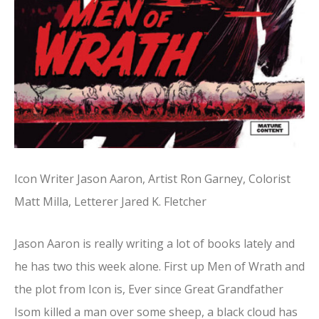
Icon Writer Jason Aaron, Artist Ron Garney, Colorist
Matt Milla, Letterer Jared K. Fletcher
Jason Aaron is really writing a lot of books lately and
he has two this week alone. First up Men of Wrath and
the plot from Icon is, Ever since Great Grandfather
Isom killed a man over some sheep, a black cloud has