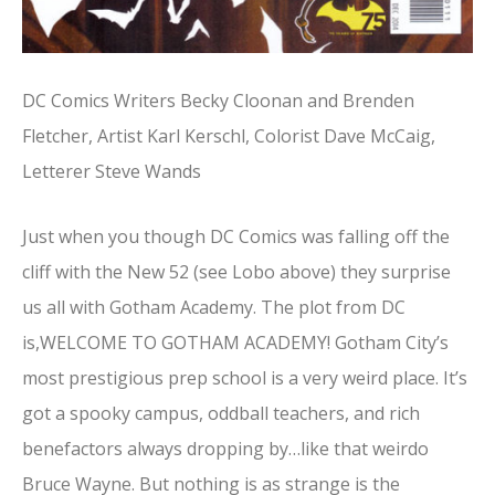
DC Comics Writers Becky Cloonan and Brenden
Fletcher, Artist Karl Kerschl, Colorist Dave McCaig,
Letterer Steve Wands
Just when you though DC Comics was falling off the
cliff with the New 52 (see Lobo above) they surprise
us all with Gotham Academy. The plot from DC
is,WELCOME TO GOTHAM ACADEMY! Gotham City’s
most prestigious prep school is a very weird place. It’s
got a spooky campus, oddball teachers, and rich
benefactors always dropping by…like that weirdo
Bruce Wayne. But nothing is as strange is the