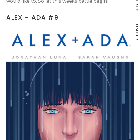
PINTEREST
would like to. So let this weeks battle begin!
ALEX + ADA #9
TUMBLR