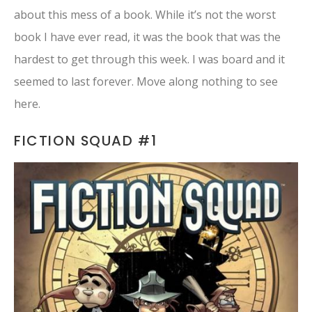
about this mess of a book. While it’s not the worst
book I have ever read, it was the book that was the
hardest to get through this week. I was board and it
seemed to last forever. Move along nothing to see
here.
FICTION SQUAD #1