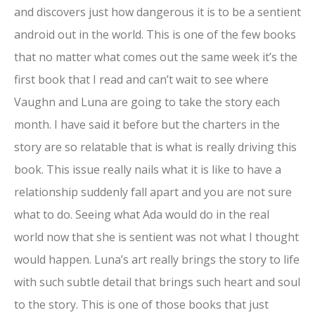
and discovers just how dangerous it is to be a sentient
android out in the world. This is one of the few books
that no matter what comes out the same week it’s the
first book that I read and can’t wait to see where
Vaughn and Luna are going to take the story each
month. I have said it before but the charters in the
story are so relatable that is what is really driving this
book. This issue really nails what it is like to have a
relationship suddenly fall apart and you are not sure
what to do. Seeing what Ada would do in the real
world now that she is sentient was not what I thought
would happen. Luna’s art really brings the story to life
with such subtle detail that brings such heart and soul
to the story. This is one of those books that just