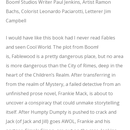
Boom! Studios Writer Paul Jenkins, Artist Ramon
Bachs, Colorist Leonardo Paciarotti, Letterer Jim
Campbell
I would have like this book had I never read Fables
and seen Cool World. The plot from Boom!
is, Fablewood is a pretty dangerous place, but no area
is more dangerous than the City of Rimes, deep in the
heart of the Children’s Realm. After transferring in
from the realm of Mystery, a failed detective from an
unfinished prose novel, Frankie Mack, is about to
uncover a conspiracy that could unmake storytelling
itself. After Humpty Dumpty is pushed to crack and
Jack (of Jack and Jill) goes AWOL, Frankie and his