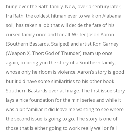
hung over the Rath family. Now, over a century later,
Ira Rath, the coldest hitman ever to walk on Alabama
soil, has taken a job that will decide the fate of his
cursed family once and for all. Writer Jason Aaron
(Southern Bastards, Scalped) and artist Ron Garney
(Weapon X, Thor: God of Thunder) team up once
again, to bring you the story of a Southern family,
whose only heirloom is violence. Aaron’s story is good
but it did have some similarities to his other book
Southern Bastards over at Image. The first issue story
lays a nice foundation for the mini series and while it
was a bit familiar it did leave me wanting to see where
the second issue is going to go. The story is one of
those that is either going to work really well or fall