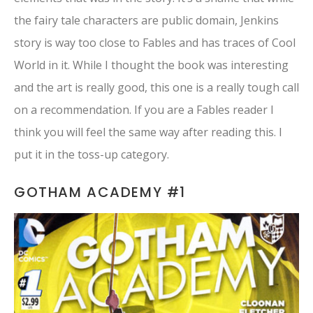
the fairy tale characters are public domain, Jenkins
story is way too close to Fables and has traces of Cool
World in it. While I thought the book was interesting
and the art is really good, this one is a really tough call
on a recommendation. If you are a Fables reader I
think you will feel the same way after reading this. I
put it in the toss-up category.
GOTHAM ACADEMY #1