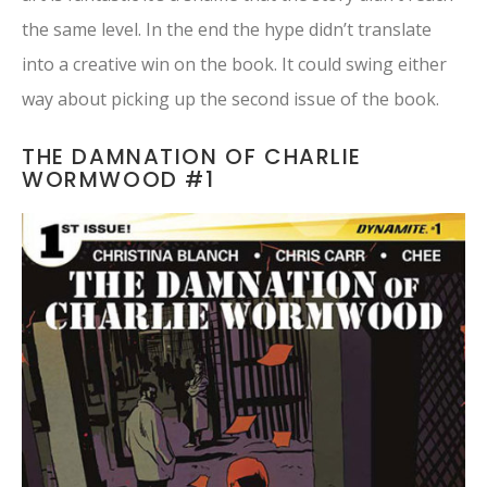
the same level. In the end the hype didn’t translate
into a creative win on the book. It could swing either
way about picking up the second issue of the book.
THE DAMNATION OF CHARLIE
WORMWOOD #1