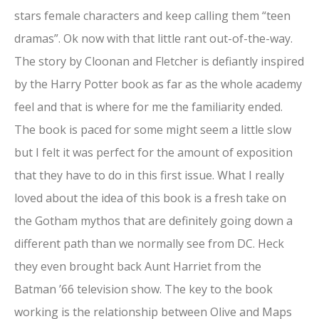
stars female characters and keep calling them “teen
dramas”. Ok now with that little rant out-of-the-way.
The story by Cloonan and Fletcher is defiantly inspired
by the Harry Potter book as far as the whole academy
feel and that is where for me the familiarity ended.
The book is paced for some might seem a little slow
but I felt it was perfect for the amount of exposition
that they have to do in this first issue. What I really
loved about the idea of this book is a fresh take on
the Gotham mythos that are definitely going down a
different path than we normally see from DC. Heck
they even brought back Aunt Harriet from the
Batman ’66 television show. The key to the book
working is the relationship between Olive and Maps