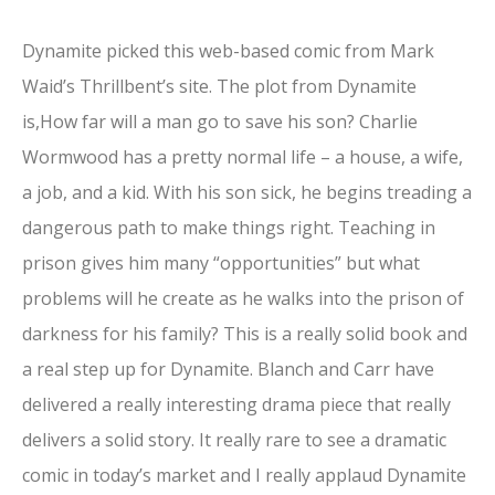
Dynamite picked this web-based comic from Mark
Waid’s Thrillbent’s site. The plot from Dynamite
is,How far will a man go to save his son? Charlie
Wormwood has a pretty normal life – a house, a wife,
a job, and a kid. With his son sick, he begins treading a
dangerous path to make things right. Teaching in
prison gives him many “opportunities” but what
problems will he create as he walks into the prison of
darkness for his family? This is a really solid book and
a real step up for Dynamite. Blanch and Carr have
delivered a really interesting drama piece that really
delivers a solid story. It really rare to see a dramatic
comic in today’s market and I really applaud Dynamite