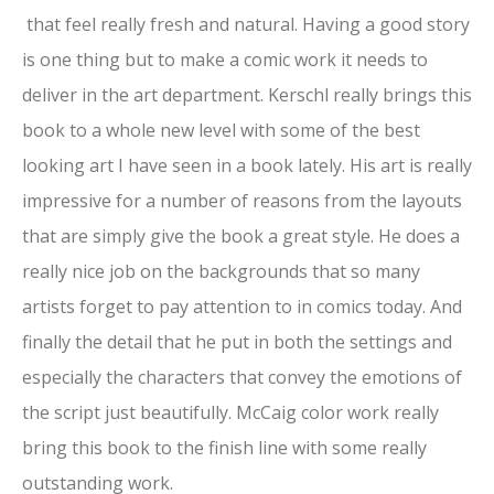
that feel really fresh and natural. Having a good story
is one thing but to make a comic work it needs to
deliver in the art department. Kerschl really brings this
book to a whole new level with some of the best
looking art I have seen in a book lately. His art is really
impressive for a number of reasons from the layouts
that are simply give the book a great style. He does a
really nice job on the backgrounds that so many
artists forget to pay attention to in comics today. And
finally the detail that he put in both the settings and
especially the characters that convey the emotions of
the script just beautifully. McCaig color work really
bring this book to the finish line with some really
outstanding work.