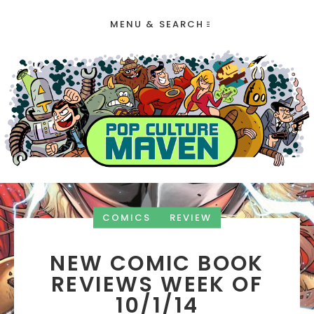
MENU & SEARCH
COMICS
REVIEW
NEW COMIC BOOK
REVIEWS WEEK OF
10/1/14