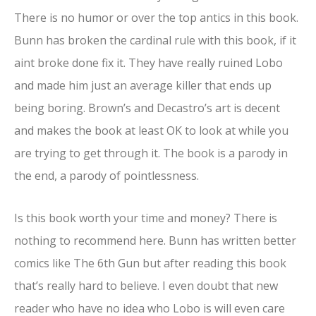
There is no humor or over the top antics in this book.
Bunn has broken the cardinal rule with this book, if it
aint broke done fix it. They have really ruined Lobo
and made him just an average killer that ends up
being boring. Brown’s and Decastro’s art is decent
and makes the book at least OK to look at while you
are trying to get through it. The book is a parody in
the end, a parody of pointlessness.
Is this book worth your time and money? There is
nothing to recommend here. Bunn has written better
comics like The 6th Gun but after reading this book
that’s really hard to believe. I even doubt that new
reader who have no idea who Lobo is will even care