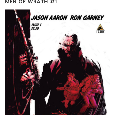
MEN OF WRATH #1