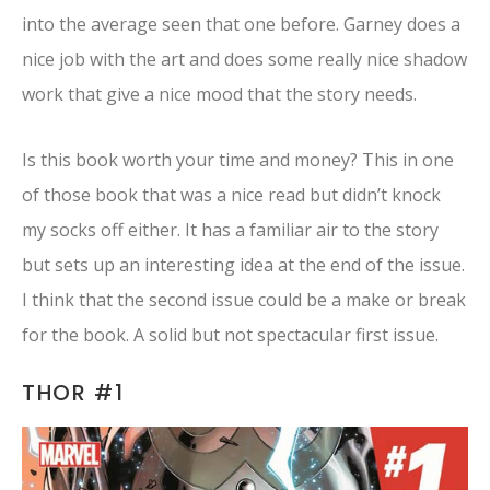
into the average seen that one before. Garney does a
nice job with the art and does some really nice shadow
work that give a nice mood that the story needs.
Is this book worth your time and money? This in one
of those book that was a nice read but didn’t knock
my socks off either. It has a familiar air to the story
but sets up an interesting idea at the end of the issue.
I think that the second issue could be a make or break
for the book. A solid but not spectacular first issue.
THOR #1