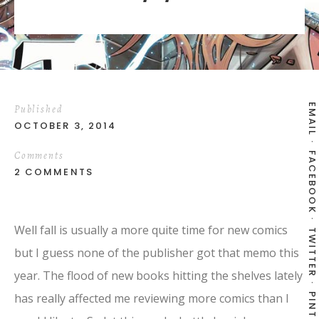
EMAIL
Published
OCTOBER 3, 2014
Comments
FACEBOOK
2 COMMENTS
Well fall is usually a more quite time for new comics
TWITTER
but I guess none of the publisher got that memo this
year. The flood of new books hitting the shelves lately
has really affected me reviewing more comics than I