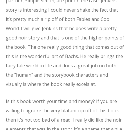
partner, Simple Simon, are put on the case. Jenkins
story is interesting I could never shake the fact that
it’s pretty much a rip off of both Fables and Cool
World. I will give Jenkins that he does write a pretty
good noir story and that is one of the higher points of
the book. The one really good thing that comes out of
this is the wonderful art of Bachs. He really brings the
fairy tale world to life and does a great job on both
the “human” and the storybook characters and
visually is where the book really excels at.
Is this book worth your time and money? If you are
willing to ignore the very blatant rip off of this book
then it’s not too bad of a read. I really did like the noir
elements that was in the story. It’s a shame that while