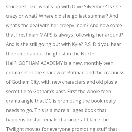
students! Like, what’s up with Olive Silverlock? Is she
crazy or what? Where did she go last summer? And
what’s the deal with her creepy mom? And how come
that Freshman MAPS is always following her around?
And is she still going out with Kyle? P.S. Did you hear
the rumor about the ghost in the North
Hall?! GOTHAM ACADEMY is a new, monthly teen
drama set in the shadow of Batman and the craziness
of Gotham City, with new characters and old plus a
secret tie to Gotham’s past. First the whole teen
drama angle that DC is promoting the book really
needs to go. This is a more all ages book that
happens to star female characters. I blame the
Twilight movies for everyone promoting stuff that