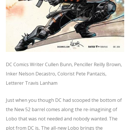
DC Comics Writer Cullen Bunn, Penciller Reilly Brown,
Inker Nelson Decastro, Colorist Pete Pantazis,
Letterer Travis Lanham
Just when you though DC had scooped the bottom of
the New 52 barrel comes along the re-imagining of
Lobo that was not needed and nobody wanted. The
plot from DC is, The all-new Lobo brings the