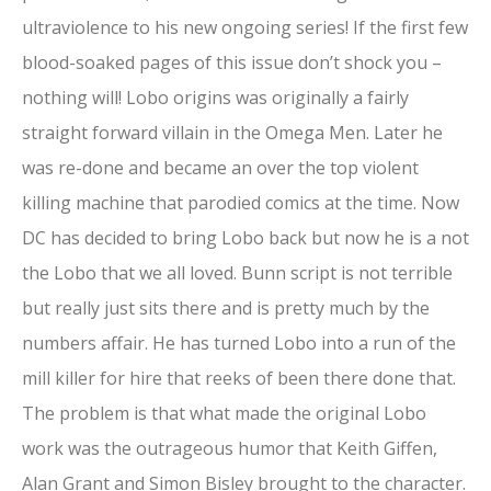
ultraviolence to his new ongoing series! If the first few
blood-soaked pages of this issue don’t shock you –
nothing will! Lobo origins was originally a fairly
straight forward villain in the Omega Men. Later he
was re-done and became an over the top violent
killing machine that parodied comics at the time. Now
DC has decided to bring Lobo back but now he is a not
the Lobo that we all loved. Bunn script is not terrible
but really just sits there and is pretty much by the
numbers affair. He has turned Lobo into a run of the
mill killer for hire that reeks of been there done that.
The problem is that what made the original Lobo
work was the outrageous humor that Keith Giffen,
Alan Grant and Simon Bisley brought to the character.