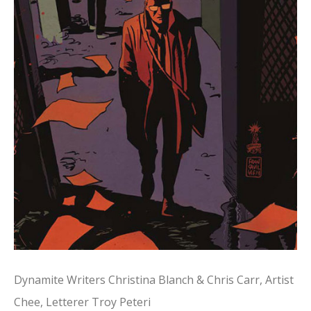
Dynamite Writers Christina Blanch & Chris Carr, Artist
Chee, Letterer Troy Peteri