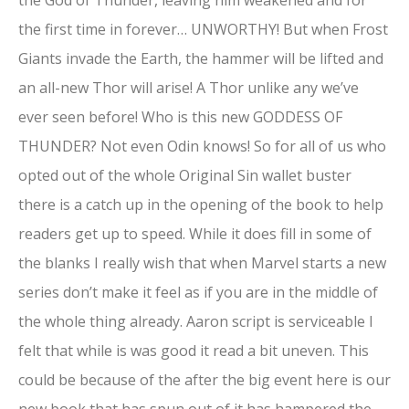
the first time in forever… UNWORTHY! But when Frost
Giants invade the Earth, the hammer will be lifted and
an all-new Thor will arise! A Thor unlike any we’ve
ever seen before! Who is this new GODDESS OF
THUNDER? Not even Odin knows! So for all of us who
opted out of the whole Original Sin wallet buster
there is a catch up in the opening of the book to help
readers get up to speed. While it does fill in some of
the blanks I really wish that when Marvel starts a new
series don’t make it feel as if you are in the middle of
the whole thing already. Aaron script is serviceable I
felt that while is was good it read a bit uneven. This
could be because of the after the big event here is our
new book that has spun out of it has hampered the