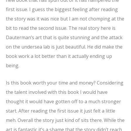
first issue. I guess the biggest feeling after reading
the story was it was nice but I am not chomping at the
bit to read the second issue. The real story here is
Dauterman’s art that is quite stunning and the attack
on the undersea lab is just beautiful. He did make the
book work a lot better than it actually ending up
being.
Is this book worth your time and money? Considering
the talent involved with this book I would have
thought it would have gotten off to a much stronger
start. After reading the first issue it just felt a little
meh. Overall the story just kind of sits there. While the
art is fantastic it’s a shame that the story didn’t reach