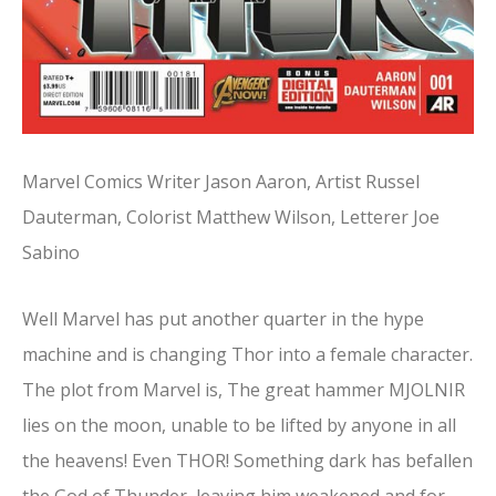
Marvel Comics Writer Jason Aaron, Artist Russel
Dauterman, Colorist Matthew Wilson, Letterer Joe
Sabino
Well Marvel has put another quarter in the hype
machine and is changing Thor into a female character.
The plot from Marvel is, The great hammer MJOLNIR
lies on the moon, unable to be lifted by anyone in all
the heavens! Even THOR! Something dark has befallen
the God of Thunder, leaving him weakened and for