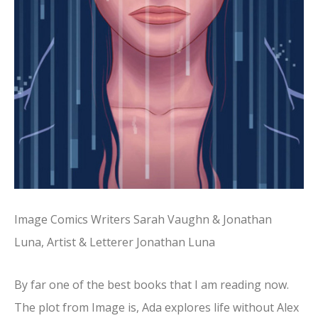
Image Comics Writers Sarah Vaughn & Jonathan
Luna, Artist & Letterer Jonathan Luna
By far one of the best books that I am reading now.
The plot from Image is, Ada explores life without Alex