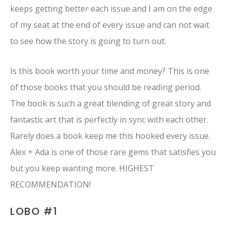
keeps getting better each issue and I am on the edge
of my seat at the end of every issue and can not wait
to see how the story is going to turn out.
Is this book worth your time and money? This is one
of those books that you should be reading period.
The book is such a great blending of great story and
fantastic art that is perfectly in sync with each other.
Rarely does a book keep me this hooked every issue.
Alex + Ada is one of those rare gems that satisfies you
but you keep wanting more. HIGHEST
RECOMMENDATION!
LOBO #1