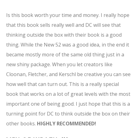
Is this book worth your time and money. I really hope
that this book sells really well and DC will see that
thinking outside the box with their book is a good
thing. While the New 52 was a good idea, in the end it
became mostly more of the same old thing just in a
new shiny package. When you let creators like
Cloonan, Fletcher, and Kerschl be creative you can see
how well that can turn out. This is a really special
book that works on a lot of great levels with the most
important one of being good. I just hope that this is a
turning point for DC to think outside the box on their
other books.
HIGHLY RECOMMENDED!